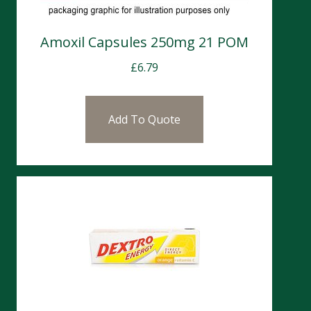
Amoxil Capsules 250mg 21 POM
£
6.79
Add To Quote