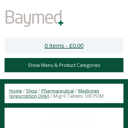
0 items -
£
0.00
Show Menu & Product Categories
Home
/
Shop
/
Pharmaceutical
/
Medicines
(prescription Only)
/ Migril Tablets 100 POM