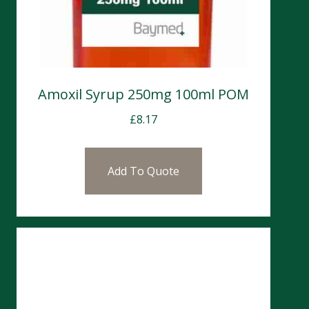
Amoxil Syrup 250mg 100ml POM
£
8.17
Add To Quote