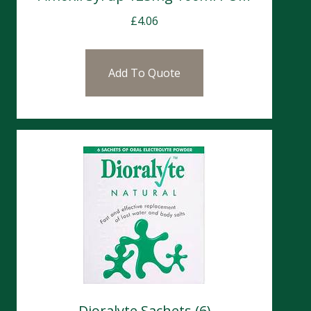
£
4.06
Add To Quote
Dioralyte Sachets (6)