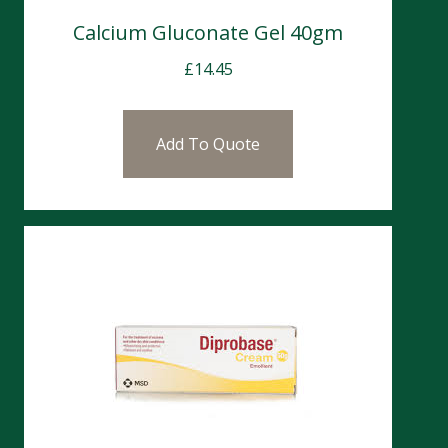
Calcium Gluconate Gel 40gm
£
14.45
Add To Quote