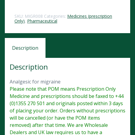
SKU:
MIGR008
Categories:
Medicines (prescription
Only)
,
Pharmaceutical
Description
Description
Analgesic for migraine
Please note that POM means Prescription Only
Medicine and prescriptions should be faxed to +44
(0)1355 270 501 and originals posted within 3 days
of placing your order. Orders without prescriptions
will be cancelled (or have the POM items
removed) after that time. We are Wholesale
Dealers and UK law requires us to have a