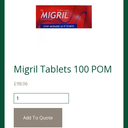
Migril Tablets 100 POM
£
98.06
Migril Tablets 100 POM quantity
Add To Quote