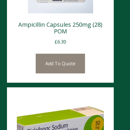
Ampicillin Capsules 250mg (28)
POM
£
6.30
Add To Quote