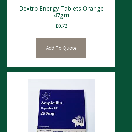
Dextro Energy Tablets Orange
47gm
£
0.72
Add To Quote