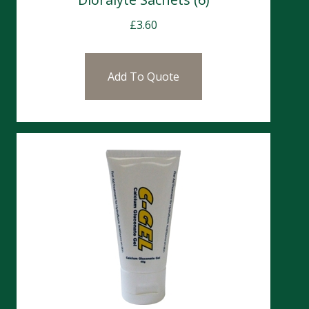
£
3.60
Add To Quote