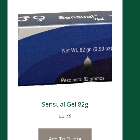
Sensual Gel 82g
£
2.78
Add To Quote