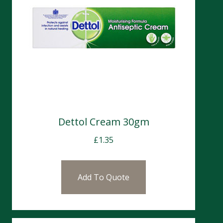
Dettol Cream 30gm
£
1.35
Add To Quote