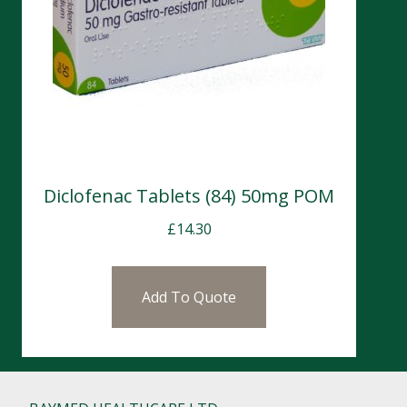
Diclofenac Tablets (84) 50mg POM
£
14.30
Add To Quote