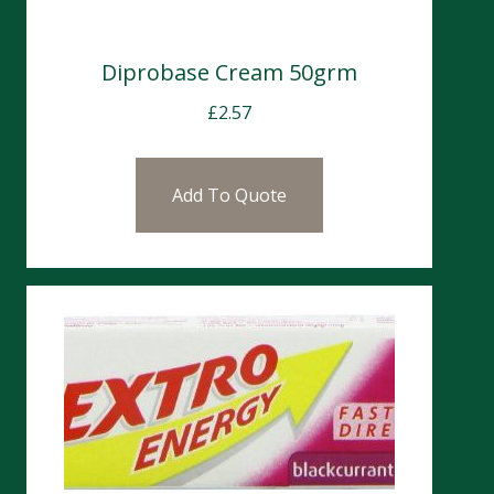
Diprobase Cream 50grm
£
2.57
Add To Quote