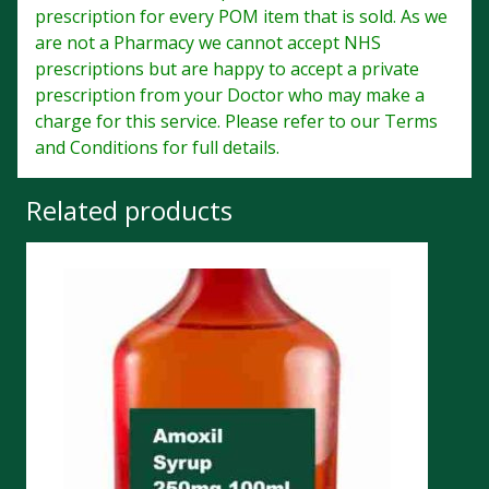
prescription for every POM item that is sold. As we
are not a Pharmacy we cannot accept NHS
prescriptions but are happy to accept a private
prescription from your Doctor who may make a
charge for this service. Please refer to our Terms
and Conditions for full details.
Related products