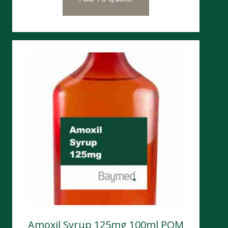
Amoxil Syrup 125mg 100ml POM