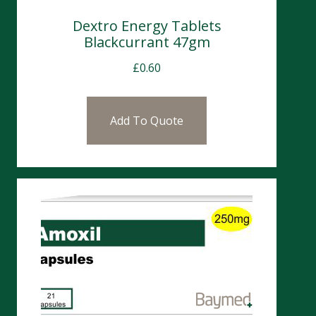
Dextro Energy Tablets
Blackcurrant 47gm
£
0.60
Add To Quote