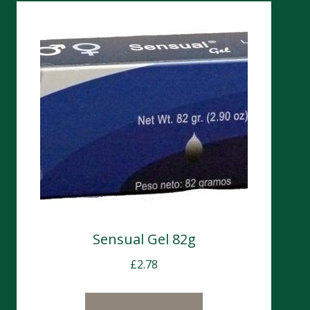
Sensual Gel 82g
£
2.78