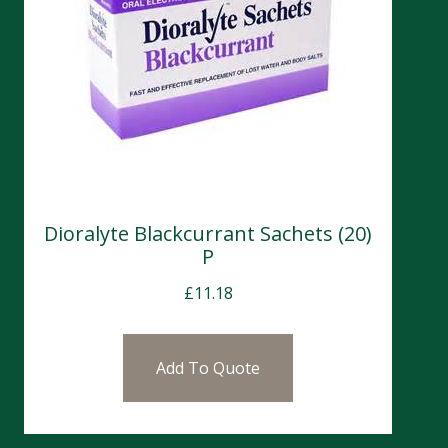
Dioralyte Blackcurrant Sachets (20)
P
£
11.18
Add To Quote