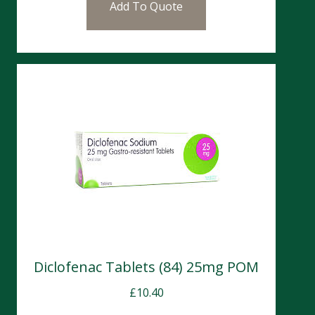
Add To Quote
Diclofenac Tablets (84) 25mg POM
£
10.40