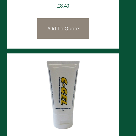
£
8.40
Add To Quote