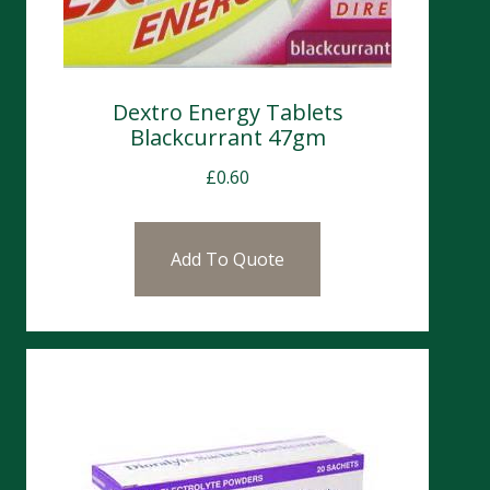
Dextro Energy Tablets
Blackcurrant 47gm
£
0.60
Add To Quote