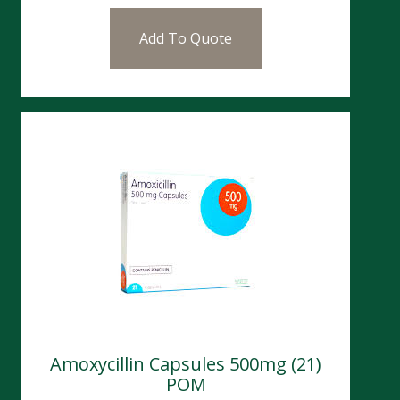
Add To Quote
Amoxycillin Capsules 500mg (21)
POM