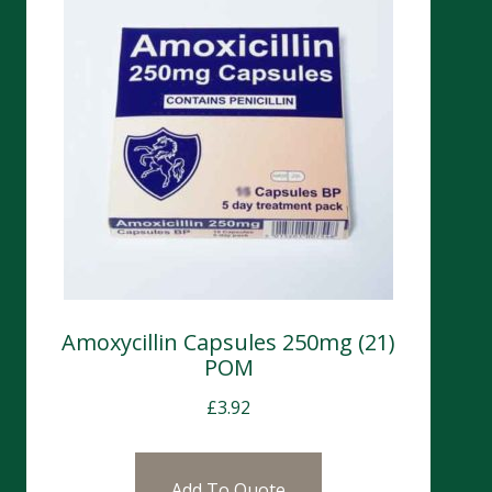
Amoxycillin Capsules 250mg (21)
POM
£
3.92
Add To Quote