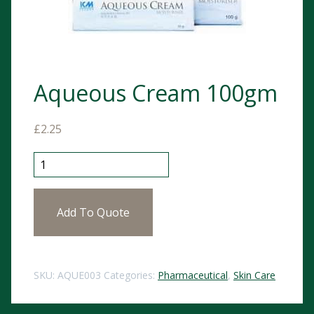
Aqueous Cream 100gm
£
2.25
Aqueous Cream 100gm quantity
Add To Quote
SKU:
AQUE003
Categories:
Pharmaceutical
,
Skin Care