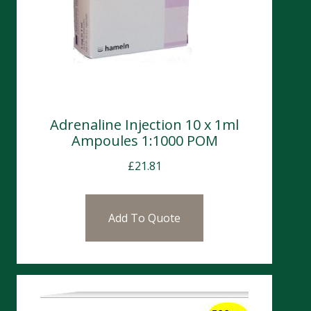
Adrenaline Injection 10 x 1ml
Ampoules 1:1000 POM
£
21.81
Add To Quote