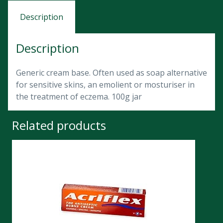
Description
Description
Generic cream base. Often used as soap alternative
for sensitive skins, an emolient or mosturiser in
the treatment of eczema. 100g jar
Related products