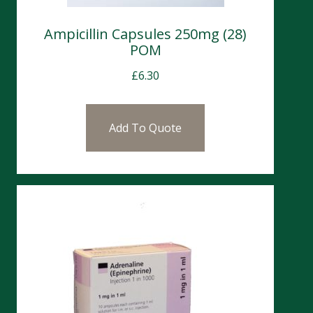
Ampicillin Capsules 250mg (28)
POM
£
6.30
Add To Quote