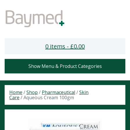
0 items -
£
0.00
Show Menu & Product Categories
Home
/
Shop
/
Pharmaceutical
/
Skin
Care
/ Aqueous Cream 100gm