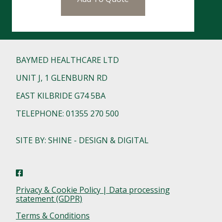
BAYMED HEALTHCARE LTD
UNIT J, 1 GLENBURN RD
EAST KILBRIDE G74 5BA
TELEPHONE: 01355 270 500
SITE BY: SHINE - DESIGN & DIGITAL
Privacy & Cookie Policy | Data processing
statement (GDPR)
Terms & Conditions