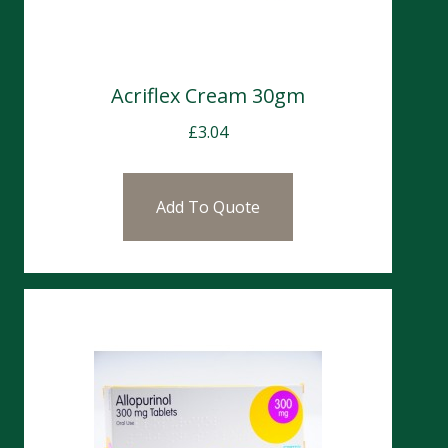
Acriflex Cream 30gm
£
3.04
Add To Quote