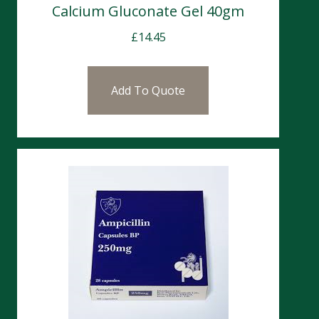
Calcium Gluconate Gel 40gm
£
14.45
Add To Quote