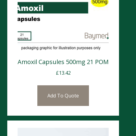
Amoxil Capsules 500mg 21 POM
£
13.42
Add To Quote