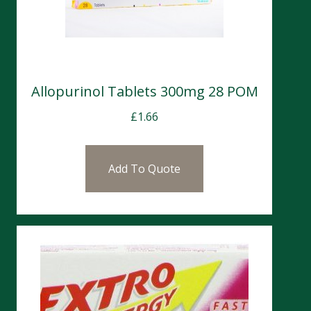
Allopurinol Tablets 300mg 28 POM
£
1.66
Add To Quote