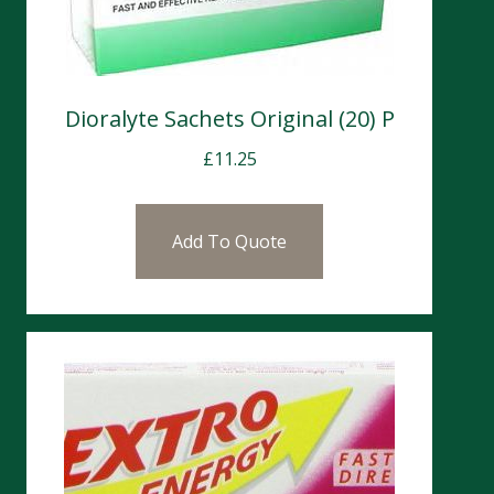
Dioralyte Sachets Original (20) P
£
11.25
Add To Quote