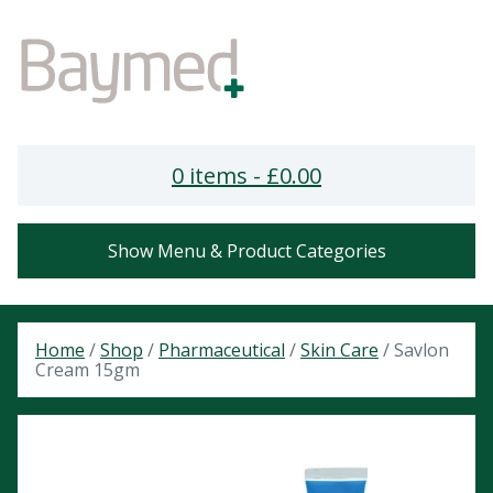
0 items -
£
0.00
Show Menu & Product Categories
Home
/
Shop
/
Pharmaceutical
/
Skin Care
/ Savlon
Cream 15gm