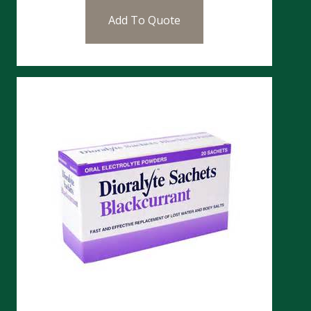
Add To Quote