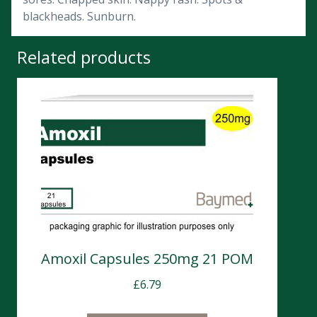
blackheads. Sunburn.
Related products
Amoxil Capsules 250mg 21 POM
£
6.79