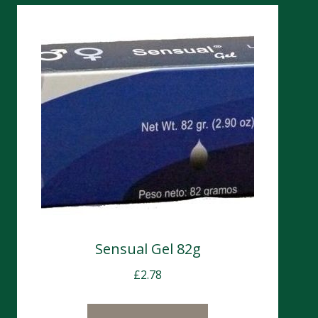
Sensual Gel 82g
£
2.78