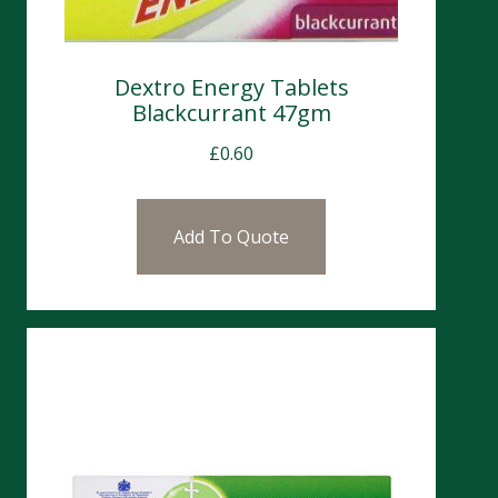
Dextro Energy Tablets
Blackcurrant 47gm
£
0.60
Add To Quote