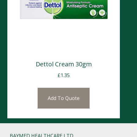
Dettol Cream 30gm
£
1.35
Add To Quote
BAYMED HEALTHCARE LTD