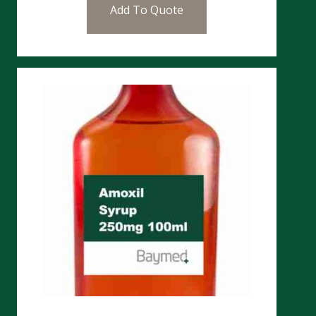
Add To Quote