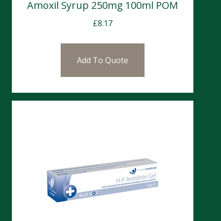
Amoxil Syrup 250mg 100ml POM
£
8.17
Add To Quote