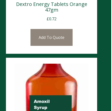
Dextro Energy Tablets Orange
47gm
£
0.72
Add To Quote