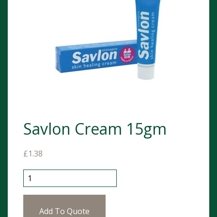
Savlon Cream 15gm
£
1.38
Savlon Cream 15gm quantity
Add To Quote