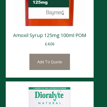
Amoxil Syrup 125mg 100ml POM
£
4.06
Add To Quote