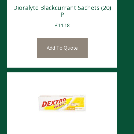
Dioralyte Blackcurrant Sachets (20)
P
£
11.18
Add To Quote