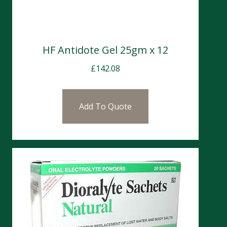
HF Antidote Gel 25gm x 12
£
142.08
Add To Quote