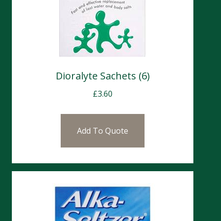
Dioralyte Sachets (6)
£
3.60
Add To Quote