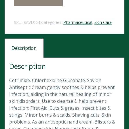
SKU:
SAVL004
Categories:
Pharmaceutical
,
Skin Care
Description
Description
Cetrimide. Chlorhexidine Gluconate. Savlon
Antiseptic Cream gently soothes & helps prevent
infection, aiding in the natural healing of minor
skin disorders. Use to cleanse & help prevent
infection: First Aid. Cuts & grazes. Insect bites &
stings. Minor burns & scalds. Shaving cuts. Skin
problems. As an antiseptic hand cream. Blisters &
sores. Chapped skin. Nappy rash. Spots &