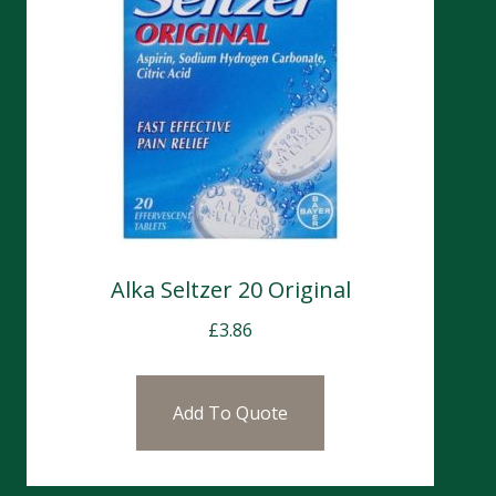
Alka Seltzer 20 Original
£
3.86
Add To Quote