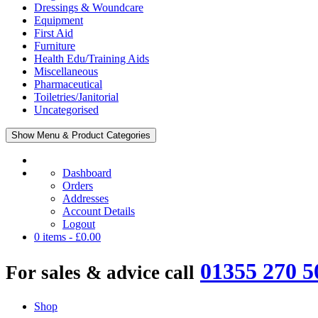
Dressings & Woundcare
Equipment
First Aid
Furniture
Health Edu/Training Aids
Miscellaneous
Pharmaceutical
Toiletries/Janitorial
Uncategorised
Show Menu & Product Categories
Dashboard
Orders
Addresses
Account Details
Logout
0 items -
£
0.00
01355 270 5
For sales & advice call
Shop