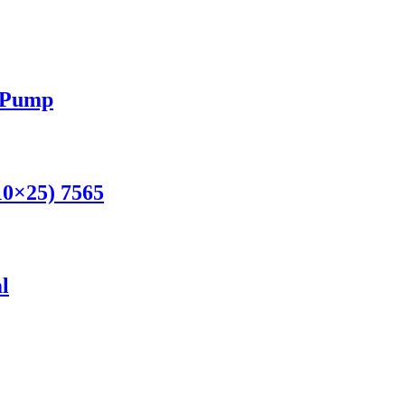
h Pump
10×25) 7565
l