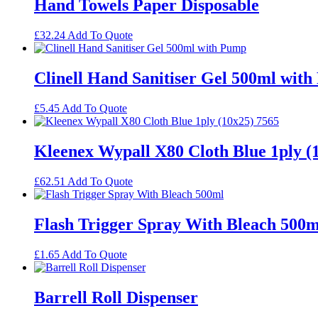
Hand Towels Paper Disposable
£
32.24
Add To Quote
Clinell Hand Sanitiser Gel 500ml wit
£
5.45
Add To Quote
Kleenex Wypall X80 Cloth Blue 1ply (
£
62.51
Add To Quote
Flash Trigger Spray With Bleach 500m
£
1.65
Add To Quote
Barrell Roll Dispenser