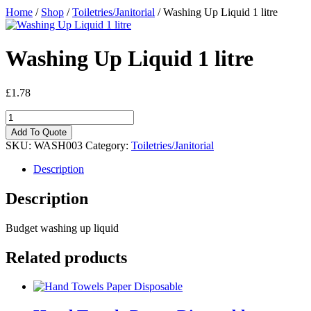
Home
/
Shop
/
Toiletries/Janitorial
/ Washing Up Liquid 1 litre
Washing Up Liquid 1 litre
£
1.78
Washing
Up
Add To Quote
Liquid
SKU:
WASH003
Category:
Toiletries/Janitorial
1
litre
Description
quantity
Description
Budget washing up liquid
Related products