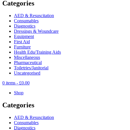
Categories
AED & Resuscitation
Consumables
Diagnostics
Dressings & Woundcare
Equipment
First Aid
Furniture
Health Edu/Training Aids
Miscellaneous
Pharmaceutical
Toiletries/Janitorial
Uncategorised
0 items -
£
0.00
Shop
Categories
AED & Resuscitation
Consumables
Diagnostics