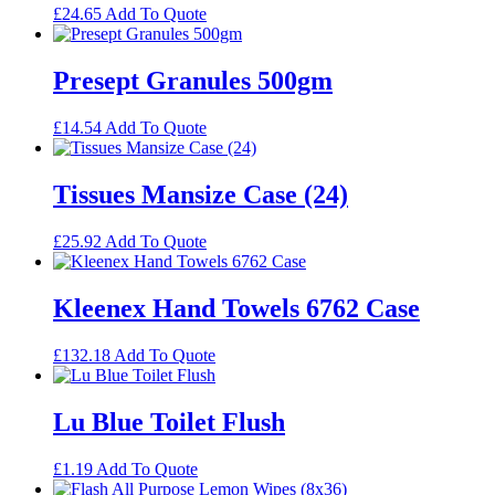
£
24.65
Add To Quote
Presept Granules 500gm
£
14.54
Add To Quote
Tissues Mansize Case (24)
£
25.92
Add To Quote
Kleenex Hand Towels 6762 Case
£
132.18
Add To Quote
Lu Blue Toilet Flush
£
1.19
Add To Quote