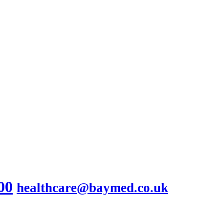
00
healthcare@baymed.co.uk