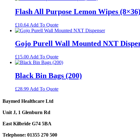
Flash All Purpose Lemon Wipes (8×36
£
10.64
Add To Quote
Gojo Purell Wall Mounted NXT Dispe
£
15.00
Add To Quote
Black Bin Bags (200)
£
28.99
Add To Quote
Baymed Healthcare Ltd
Unit J, 1 Glenburn Rd
East Kilbride G74 5BA
Telephone: 01355 270 500