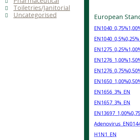
Pharmaceutical
Toiletries/Janitorial
Uncategorised
European Stan
EN1040_0,75%1,00%
EN1040_0,5%0,25%_
EN1275_0,25%1,00
EN1276_1,00%1,50
EN1276_0,75%0,50
EN1650_1,00%0,50
EN1656_3%_EN
EN1657_3%_EN
EN13697_1,00%0,7
Adenovirus_EN014
H1N1_EN