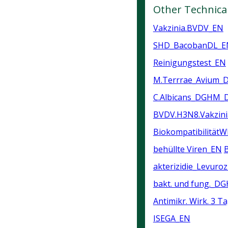
Other Technica
Vakzinia.BVDV_EN
SHD_BacobanDL_E
Reinigungstest_EN
M.Terrrae_Avium
C.Albicans_DGHM_
BVDV.H3N8.Vakzin
Biokompatibilität
behüllte Viren_EN
akterizidie_Levuroz
bakt. und fung._D
Antimikr. Wirk. 3 T
ISEGA_EN