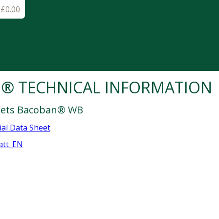
-
£
0.00
® TECHNICAL INFORMATION
heets Bacoban® WB
al Data Sheet
att_EN