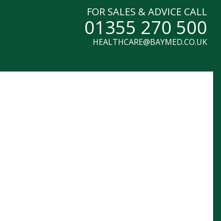
FOR SALES & ADVICE CALL
01355 270 500
HEALTHCARE@BAYMED.CO.UK