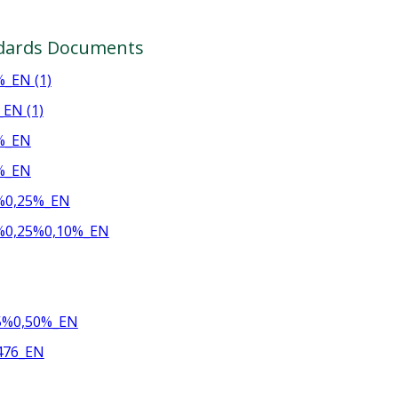
dards Documents
_EN (1)
EN (1)
%_EN
%_EN
%0,25%_EN
%0,25%0,10%_EN
5%0,50%_EN
476_EN