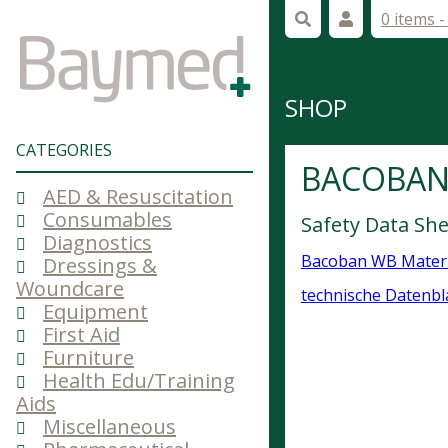
0 items 
SHOP
CATEGORIES
BACOBAN
AED & Resuscitation
Consumables
Safety Data S
Diagnostics
Bacoban WB Materi
Dressings &
Woundcare
technische Datenbl
Equipment
First Aid
Furniture
Health Edu/Training
Aids
Miscellaneous