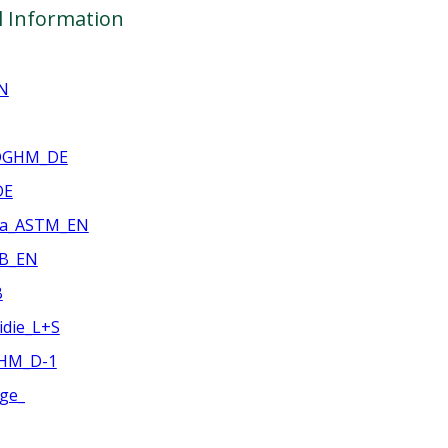
l Information
N
_DGHM_DE
DE
ia_ASTM_EN
WB_EN
B
idie_L+S
GHM_D-1
age_