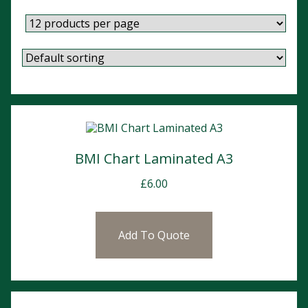
BMI Chart Laminated A3
£
6.00
Add To Quote