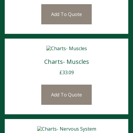
Add To Quote
Charts- Muscles
£
33.09
Add To Quote