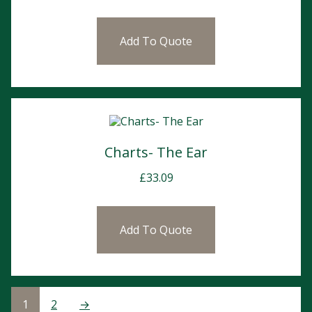
Add To Quote
Charts- The Ear
£
33.09
Add To Quote
1
2
→