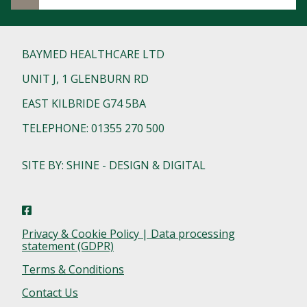
BAYMED HEALTHCARE LTD
UNIT J, 1 GLENBURN RD
EAST KILBRIDE G74 5BA
TELEPHONE: 01355 270 500
SITE BY: SHINE - DESIGN & DIGITAL
Privacy & Cookie Policy | Data processing
statement (GDPR)
Terms & Conditions
Contact Us