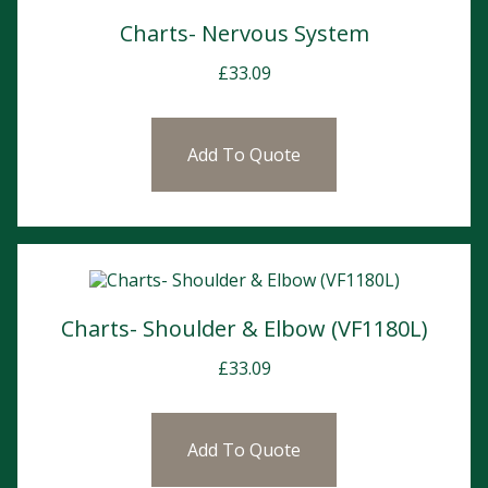
Charts- Nervous System
£
33.09
Add To Quote
Charts- Shoulder & Elbow (VF1180L)
£
33.09
Add To Quote