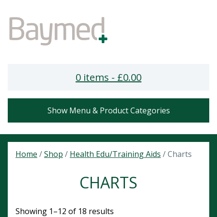
0 items -
£
0.00
Show Menu & Product Categories
Home
/
Shop
/
Health Edu/Training Aids
/ Charts
CHARTS
Showing 1–12 of 18 results