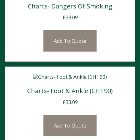
Charts- Dangers Of Smoking
£
33.09
Add To Quote
Charts- Foot & Ankle (CHT90)
£
33.09
Add To Quote