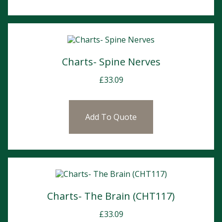
Charts- Spine Nerves
£
33.09
Add To Quote
Charts- The Brain (CHT117)
£
33.09