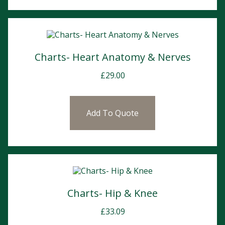
Charts- Heart Anatomy & Nerves
£
29.00
Add To Quote
Charts- Hip & Knee
£
33.09