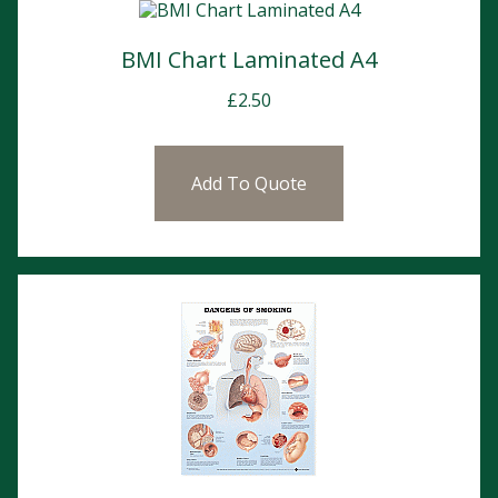
BMI Chart Laminated A4
£
2.50
Add To Quote