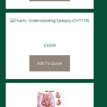
Charts- Understanding Epilepsy
(CHT119)
£
33.09
Add To Quote