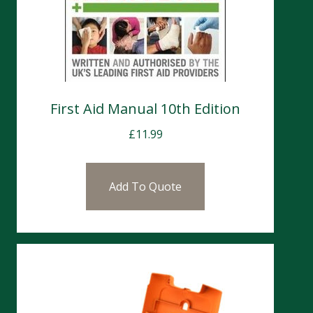
First Aid Manual 10th Edition
£
11.99
Add To Quote