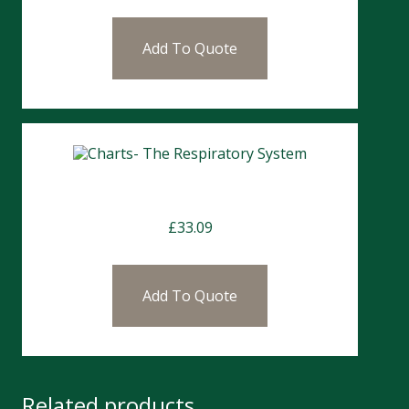
Add To Quote
Charts- The Respiratory System
£
33.09
Add To Quote
Related products