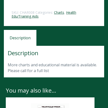
SKU:
CHAR008
Categories:
Charts
,
Health
Edu/Training Aids
Description
Description
More charts and educational material is available.
Please call for a full list
You may also like…