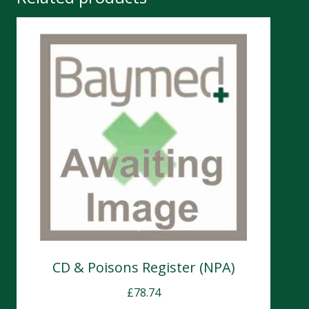
CD & Poisons Register (NPA)
£
78.74