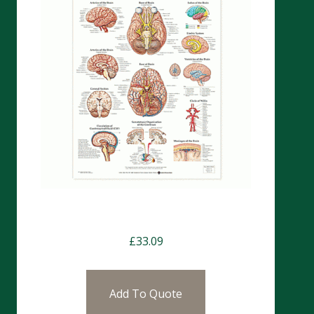
Charts- The Brain (CHT117)
£
33.09
Add To Quote