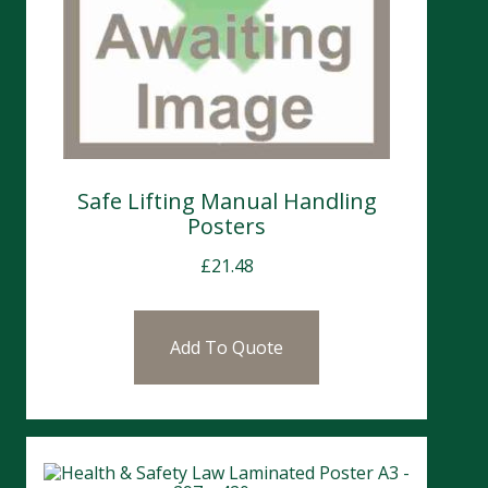
Safe Lifting Manual Handling
Posters
£
21.48
Add To Quote