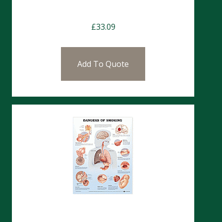
Charts- Hip & Knee
£
33.09
Add To Quote
Charts- Dangers Of Smoking