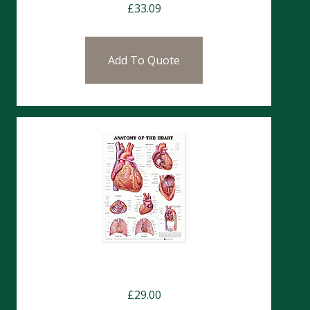
£
33.09
Add To Quote
Charts- Heart Anatomy & Nerves
£
29.00