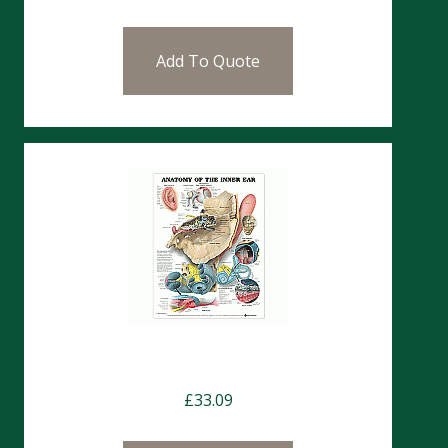
Add To Quote
Charts- The Ear
£
33.09