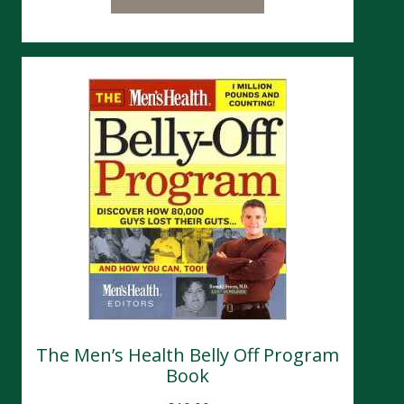
The Men’s Health Belly Off Program
Book