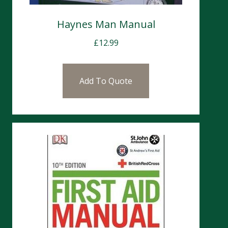
Haynes Man Manual
£
12.99
Add To Quote