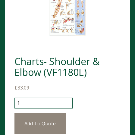
Charts- Shoulder &
Elbow (VF1180L)
£
33.09
Charts- Shoulder & Elbow (VF1180L) quantity
Add To Quote