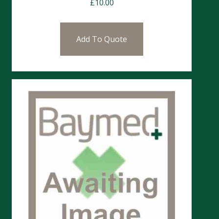
£
10.00
Add To Quote