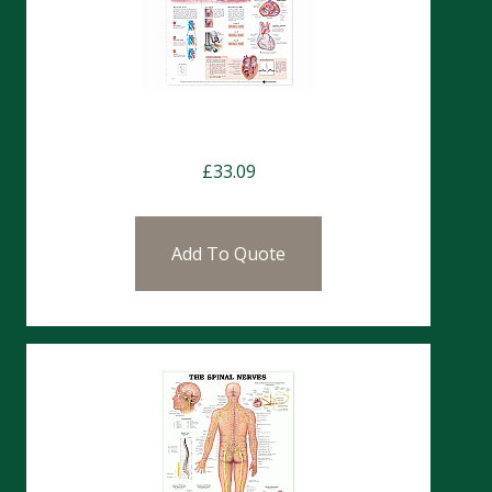
Charts- The Human Heart
£
33.09
Add To Quote