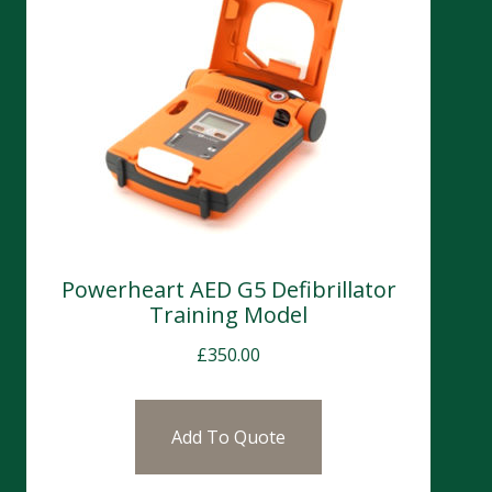
Powerheart AED G5 Defibrillator
Training Model
£
350.00
Add To Quote