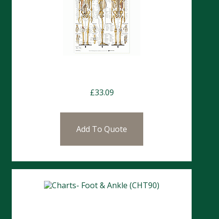
Charts- The Human Skeleton
£
33.09
Add To Quote
Charts- Foot & Ankle (CHT90)