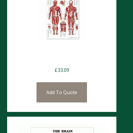
Charts-The Human Muscular
System CH4
£
33.09
Add To Quote