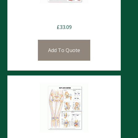
Charts-Heart Disease (CHT114)
£
33.09
Add To Quote