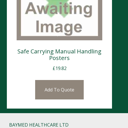
Safe Carrying Manual Handling
Posters
£
19.82
Add To Quote
BAYMED HEALTHCARE LTD