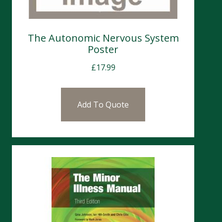
The Autonomic Nervous System
Poster
£
17.99
Add To Quote