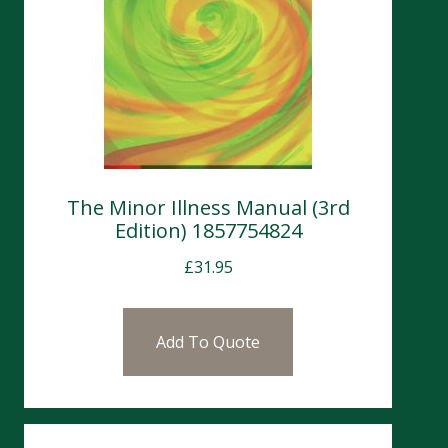
The Minor Illness Manual (3rd
Edition) 1857754824
£
31.95
Add To Quote