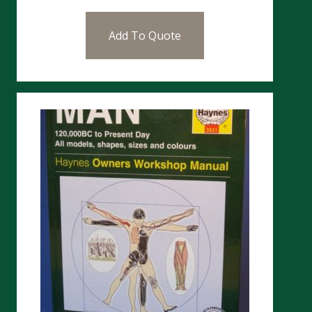
Add To Quote