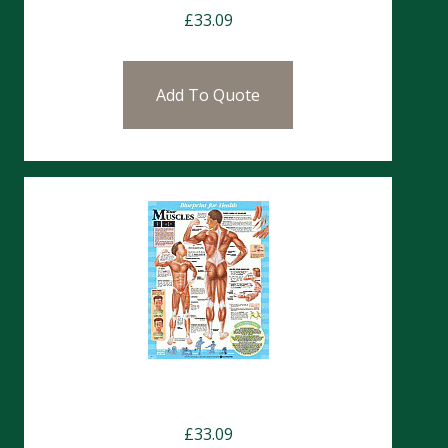
£
33.09
Add To Quote
Charts- Muscles
£
33.09