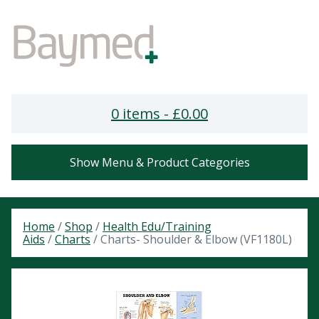
0 items -
£
0.00
Show Menu & Product Categories
Home
/
Shop
/
Health Edu/Training
Aids
/
Charts
/ Charts- Shoulder & Elbow (VF1180L)