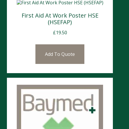
First Aid At Work Poster HSE
(HSEFAP)
£
19.50
Add To Quote