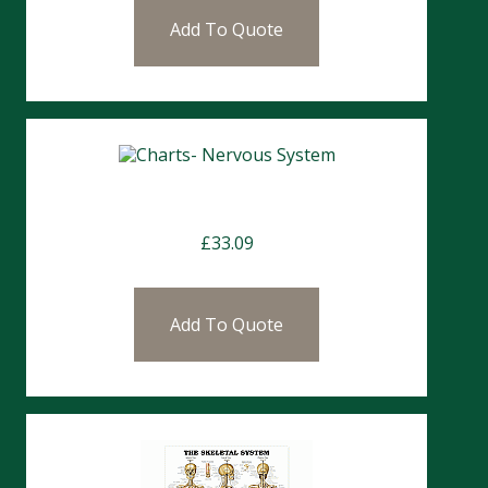
Add To Quote
Charts- Nervous System
£
33.09
Add To Quote