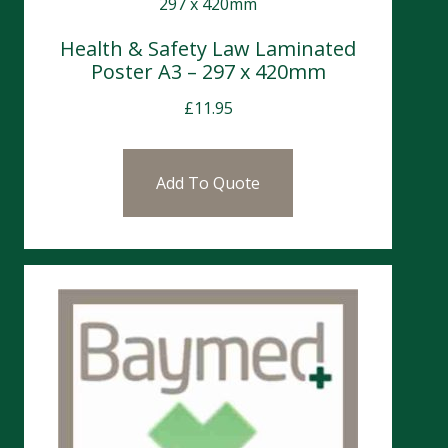
Health & Safety Law Laminated
Poster A3 – 297 x 420mm
£
11.95
Add To Quote