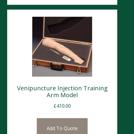
Venipuncture Injection Training
Arm Model
£
410.00
Add To Quote