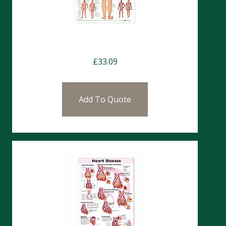
Charts- Spine Nerves
£
33.09
Add To Quote