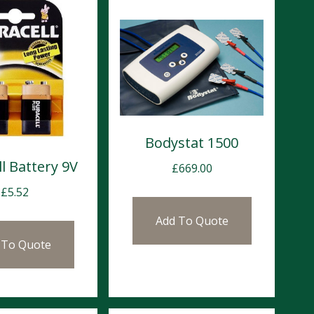
Bodystat 1500
l Battery 9V
£
669.00
£
5.52
Add To Quote
 To Quote