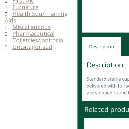
First Aid
Furniture
Health Edu/Training
Aids
Miscellaneous
Pharmaceutical
Toiletries/Janitorial
Uncategorised
Description
Description
Standard sterile cu
delivered with foil
are shipped round t
Related produ