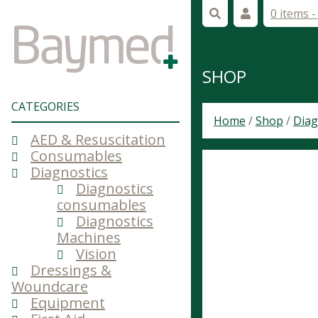
0 items 
SHOP
CATEGORIES
Home
/
Shop
/
Diag
AED & Resuscitation
Consumables
Diagnostics
Diagnostics
consumables
Diagnostics
Machines
Vision
Dressings &
Woundcare
Equipment