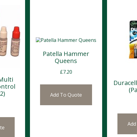
Patella Hammer
Queens
£
7.20
Multi
Duracel
ntrol
(Pa
2)
Add To Quote
Add
te