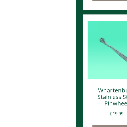
Whartenb
Stainless S
Pinwhee
£
19.99