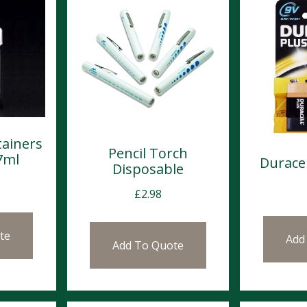
tainers
Pencil Torch
7ml
Duracel
Disposable
£
2.98
te
Add
Add To Quote