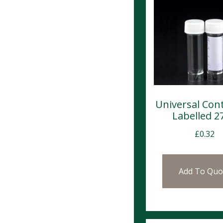
Universal Con
Labelled 2
£
0.32
Add To Quo