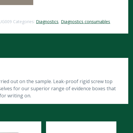
UG009
Categories:
Diagnostics
,
Diagnostics consumables
arried out on the sample. Leak-proof rigid screw top
rselves for our superior range of evidence boxes that
or writing on.