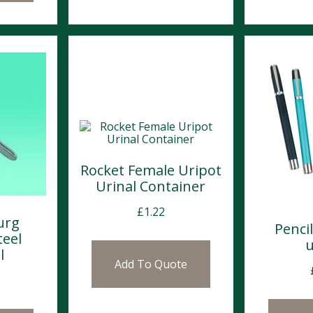
Rocket Female Uripot
Urinal Container
£
1.22
urg
Penci
teel
u
l
Add To Quote