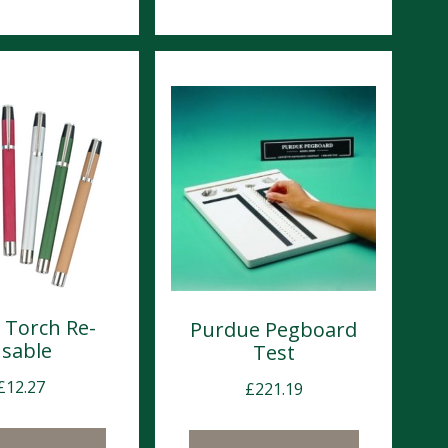
l Torch Re-
Purdue Pegboard
sable
Test
£
12.27
£
221.19