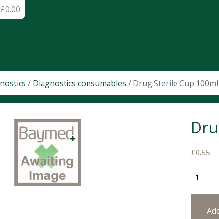
-
£
0.00
nostics
/
Diagnostics consumables
/ Drug Sterile Cup 100m
Dru
£
0.55
Drug St
Ad