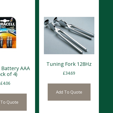
Tuning Fork 128Hz
l Battery AAA
£
34.69
ck of 4)
£
4.06
Add To Quote
 To Quote