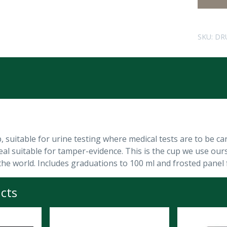
SKU:
DR
p, suitable for urine testing where medical tests are to be c
 seal suitable for tamper-evidence. This is the cup we use ou
he world. Includes graduations to 100 ml and frosted panel f
cts