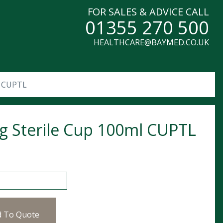
FOR SALES & ADVICE CALL
01355 270 500
HEALTHCARE@BAYMED.CO.UK
l CUPTL
g Sterile Cup 100ml CUPTL
erile Cup 100ml CUPTL quantity
d To Quote