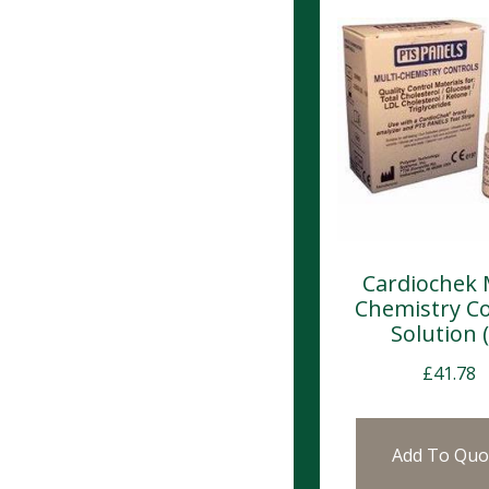
Cardiochek 
Chemistry Co
Solution (
£
41.78
Add To Quo