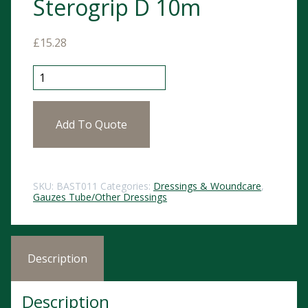
Sterogrip D 10m
£
15.28
Sterogrip D 10m quantity
Add To Quote
SKU:
BAST011
Categories:
Dressings & Woundcare
,
Gauzes Tube/Other Dressings
Description
Description