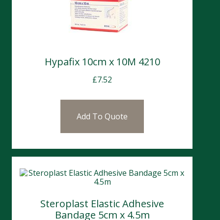
Hypafix 10cm x 10M 4210
£
7.52
Add To Quote
Steroplast Elastic Adhesive
Bandage 5cm x 4.5m