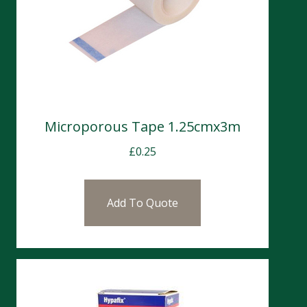
Microporous Tape 1.25cmx3m
£
0.25
Add To Quote