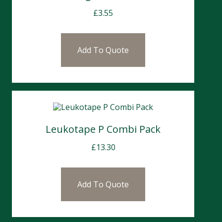
£
3.55
Add To Quote
Leukotape P Combi Pack
£
13.30
Add To Quote