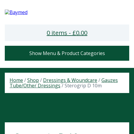
0 items -
£
0.00
Show Menu & Product Categories
Home
/
Shop
/
Dressings & Woundcare
/
Gauzes
Tube/Other Dressings
/ Sterogrip D 10m