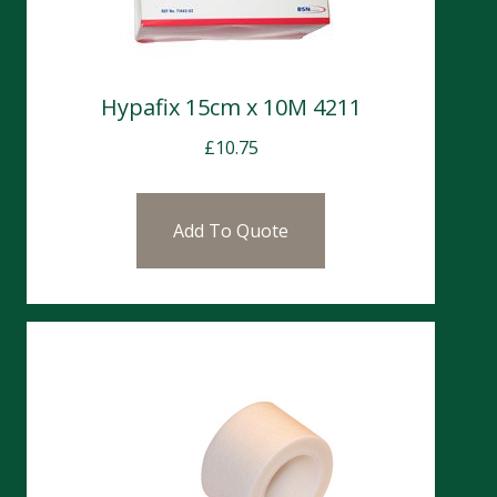
Hypafix 15cm x 10M 4211
£
10.75
Add To Quote