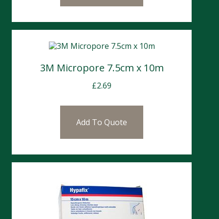
3M Micropore 7.5cm x 10m
£
2.69
Add To Quote