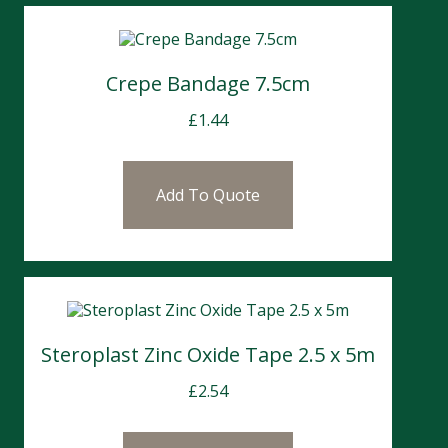
Crepe Bandage 7.5cm
£
1.44
Add To Quote
Steroplast Zinc Oxide Tape 2.5 x 5m
£
2.54