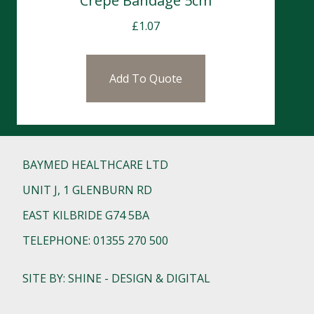
Crepe Bandage 5cm
£
1.07
Add To Quote
BAYMED HEALTHCARE LTD
UNIT J, 1 GLENBURN RD
EAST KILBRIDE G74 5BA
TELEPHONE: 01355 270 500
SITE BY: SHINE - DESIGN & DIGITAL