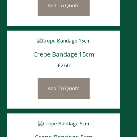
Add To Quote
Crepe Bandage 15cm
£
2.60
Add To Quote