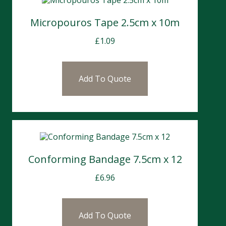
Micropouros Tape 2.5cm x 10m
£
1.09
Add To Quote
Conforming Bandage 7.5cm x 12
£
6.96
Add To Quote