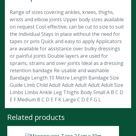
Range of sizes covering ankles, knees, thighs,
wrists and elbow joints Upper body sizes available
on request Cost effective, can be cut to size to suit
the individual Stays in place without the need for
tapes or pins Quick and easy to apply Applicators
are available for assistance over bulky dressings
or painful joints Double layers are used for
sprains, strains and over joints Ideal as a dressing
retention bandage Re-usable and washable
Bandage Length 10 Metre Length Bandage Size
Guide Limb Child Adult Adult Adult Adult Adult Size
Limbs Limbs Ankle Leg Thighs Body Small A B C D
E F Medium B C D E F K Large C D E F G L
Related products