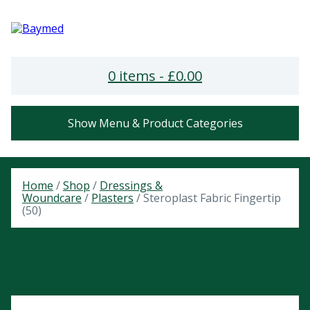
0 items -
£
0.00
Show Menu & Product Categories
Home
/
Shop
/
Dressings &
Woundcare
/
Plasters
/ Steroplast Fabric Fingertip
(50)