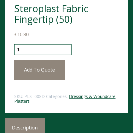
Steroplast Fabric
Fingertip (50)
£
10.80
Steroplast Fabric Fingertip (50) quantity
Add To Quote
SKU:
PLST008D
Categories:
Dressings & Woundcare
,
Plasters
Description