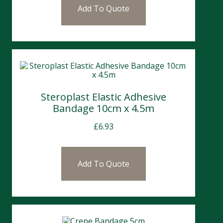
Add To Quote
Steroplast Elastic Adhesive
Bandage 10cm x 4.5m
£
6.93
Add To Quote