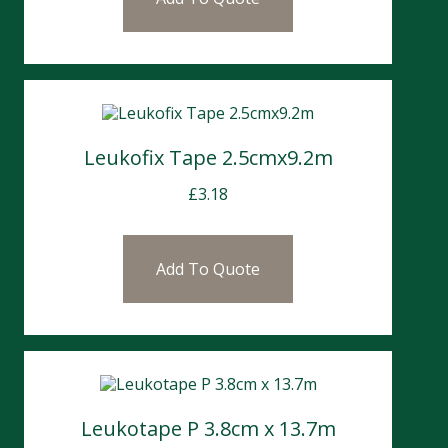
Leukofix Tape 2.5cmx9.2m
£
3.18
Add To Quote
Leukotape P 3.8cm x 13.7m