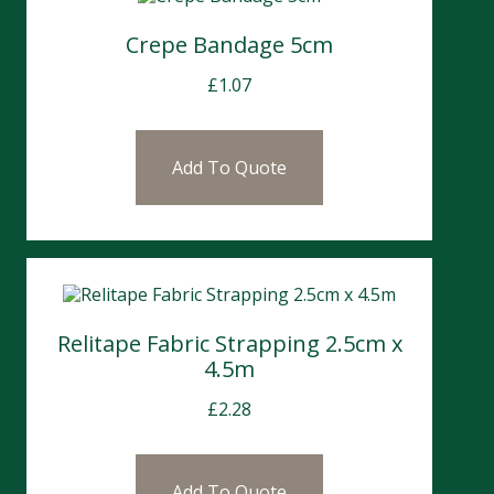
Crepe Bandage 5cm
£
1.07
Add To Quote
Relitape Fabric Strapping 2.5cm x
4.5m
£
2.28
Add To Quote