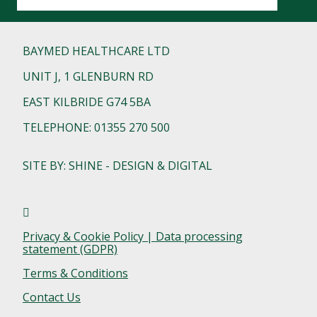
BAYMED HEALTHCARE LTD
UNIT J, 1 GLENBURN RD
EAST KILBRIDE G74 5BA
TELEPHONE: 01355 270 500
SITE BY: SHINE - DESIGN & DIGITAL
Privacy & Cookie Policy | Data processing
statement (GDPR)
Terms & Conditions
Contact Us