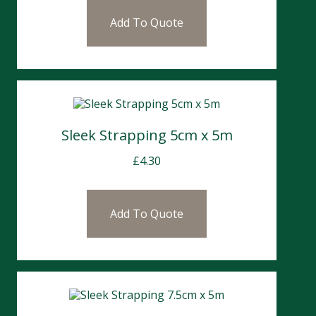
Add To Quote
Sleek Strapping 5cm x 5m
£
4.30
Add To Quote