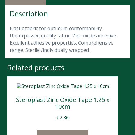
Description
Elastic fabric for optimum conformability.
Unsurpassed quality fabric. Zinc oxide adhesive.
Excellent adhesive properties. Comprehensive
range. Sterile /individually wrapped.
Related products
Steroplast Zinc Oxide Tape 1.25 x
10cm
£
2.36