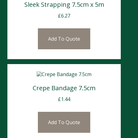
Sleek Strapping 7.5cm x 5m
£
6.27
Add To Quote
Crepe Bandage 7.5cm
£
1.44
Add To Quote