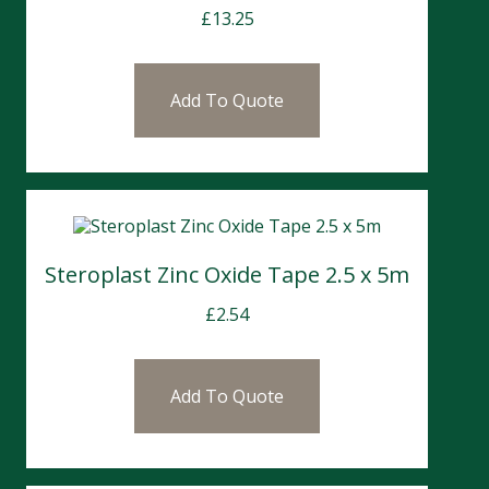
£
13.25
Add To Quote
Steroplast Zinc Oxide Tape 2.5 x 5m
£
2.54
Add To Quote