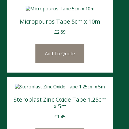
Micropouros Tape 5cm x 10m
£
2.69
Add To Quote
Steroplast Zinc Oxide Tape 1.25cm
x 5m
£
1.45