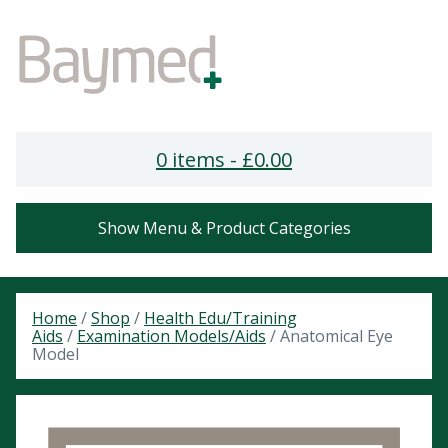
0 items -
£
0.00
Show Menu & Product Categories
Home
/
Shop
/
Health Edu/Training
Aids
/
Examination Models/Aids
/ Anatomical Eye
Model