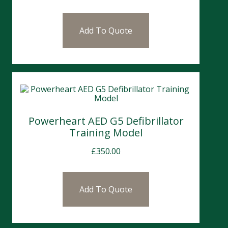
Add To Quote
Powerheart AED G5 Defibrillator
Training Model
£
350.00
Add To Quote