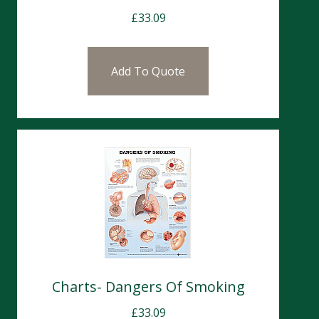
£
33.09
Add To Quote
Charts- Dangers Of Smoking
£
33.09