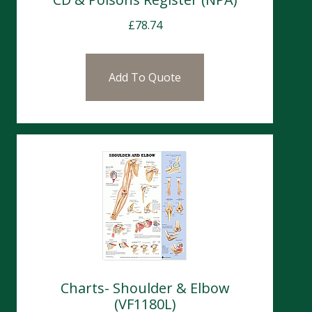
£
78.74
Add To Quote
Charts- Shoulder & Elbow
(VF1180L)