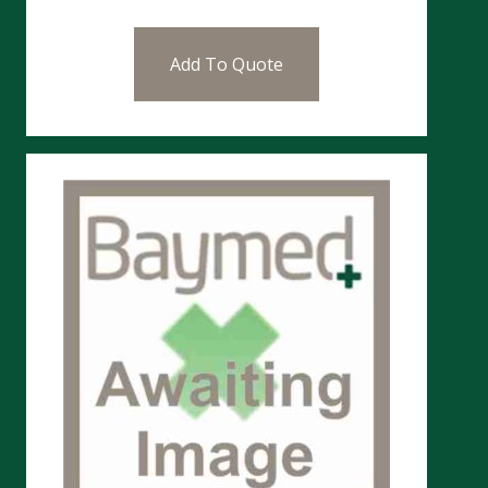
Add To Quote