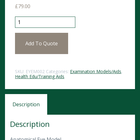
£
79.00
Anatomical Eye Model quantity
Add To Quote
SKU:
EYEM002
Categories:
Examination Models/Aids
,
Health Edu/Training Aids
Description
Description
Anatomical Eye Model