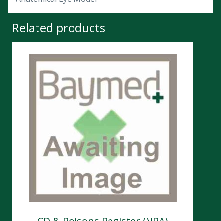
Related products
CD & Poisons Register (NPA)