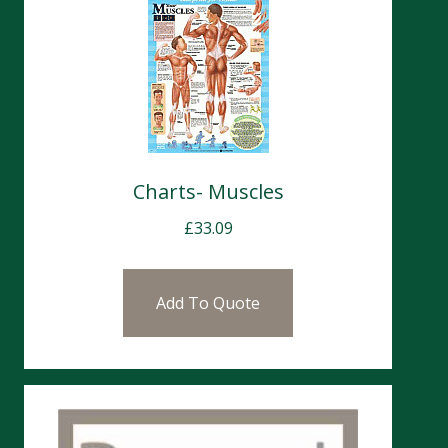
Charts- Muscles
£
33.09
Add To Quote