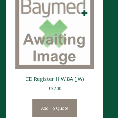
CD Register H.W.8A (JW)
£
32.00
Add To Quote