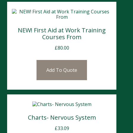
NEW! First Aid at Work Training
Courses From
£
80.00
Add To Quote
Charts- Nervous System
£
33.09