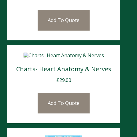
Add To Quote
Charts- Heart Anatomy & Nerves
£
29.00
Add To Quote