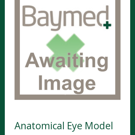
Anatomical Eye Model