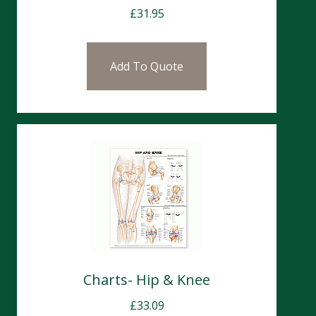
£
31.95
Add To Quote
Charts- Hip & Knee
£
33.09