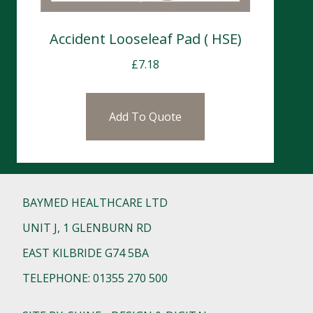
Accident Looseleaf Pad ( HSE)
£
7.18
Add To Quote
BAYMED HEALTHCARE LTD
UNIT J, 1 GLENBURN RD
EAST KILBRIDE G74 5BA
TELEPHONE: 01355 270 500