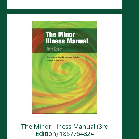
The Minor Illness Manual (3rd
Edition) 1857754824