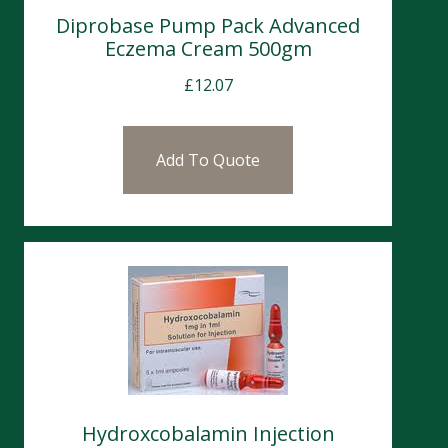
Diprobase Pump Pack Advanced
Eczema Cream 500gm
£
12.07
Add To Quote
Hydroxcobalamin Injection