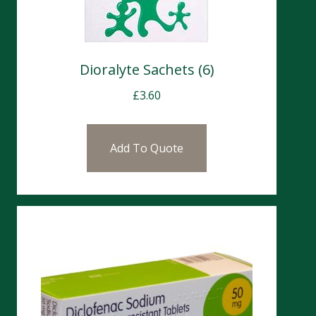
Dioralyte Sachets (6)
£
3.60
Add To Quote