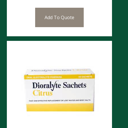
Add To Quote