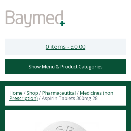
0 items -
£
0.00
Show Menu & Product Categories
Home
/
Shop
/
Pharmaceutical
/
Medicines (non
Prescription)
/ Aspirin Tablets 300mg 28