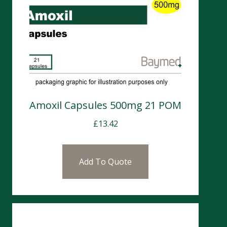
Amoxil Capsules 500mg 21 POM
£
13.42
Add To Quote