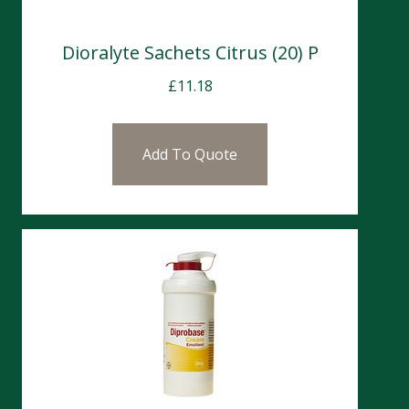
Dioralyte Sachets Citrus (20) P
£
11.18
Add To Quote