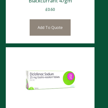
Blackcurrant 47gm
£
0.60
Add To Quote