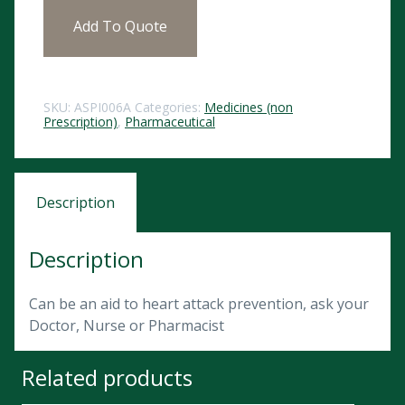
Add To Quote
SKU:
ASPI006A
Categories:
Medicines (non
Prescription)
,
Pharmaceutical
Description
Description
Can be an aid to heart attack prevention, ask your
Doctor, Nurse or Pharmacist
Related products