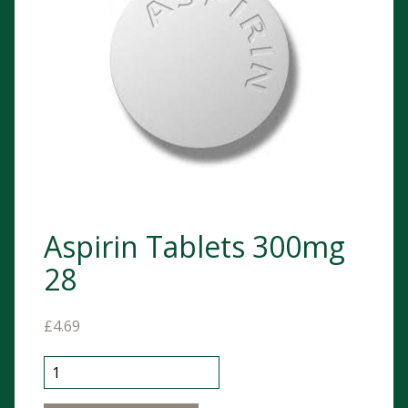
Aspirin Tablets 300mg
28
£
4.69
Aspirin Tablets 300mg 28 quantity