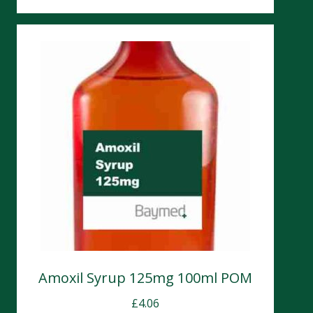
Amoxil Syrup 125mg 100ml POM
£
4.06