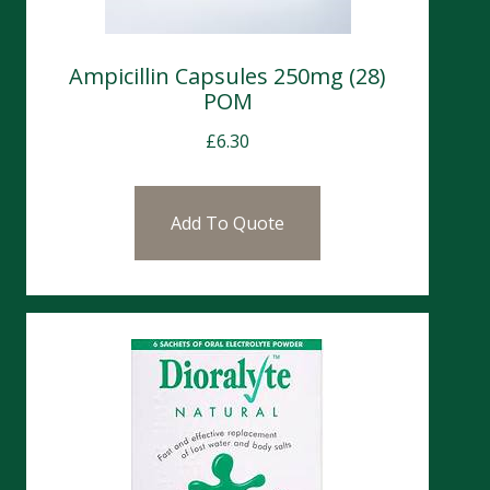
Ampicillin Capsules 250mg (28)
POM
£
6.30
Add To Quote