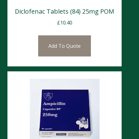
Diclofenac Tablets (84) 25mg POM
£
10.40
Add To Quote