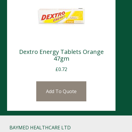
Dextro Energy Tablets Orange
47gm
£
0.72
Add To Quote
BAYMED HEALTHCARE LTD