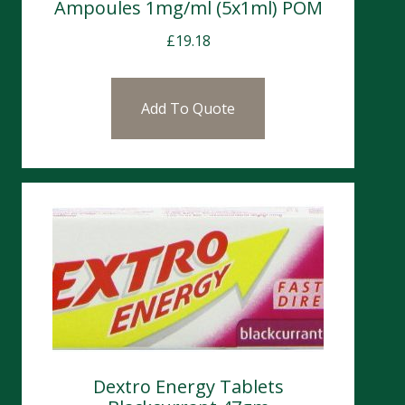
Ampoules 1mg/ml (5x1ml) POM
£
19.18
Add To Quote
Dextro Energy Tablets