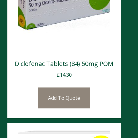
Diclofenac Tablets (84) 50mg POM
£
14.30
Add To Quote