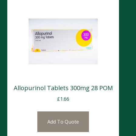
Allopurinol Tablets 300mg 28 POM
£
1.66
Add To Quote