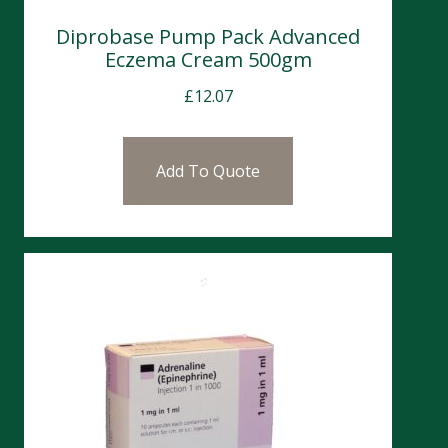
Diprobase Pump Pack Advanced
Eczema Cream 500gm
£
12.07
Add To Quote