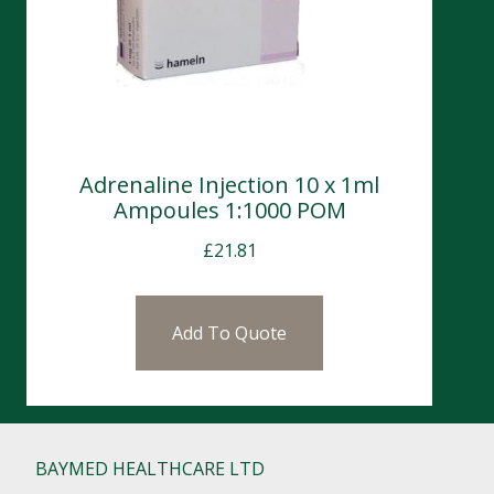
Adrenaline Injection 10 x 1ml
Ampoules 1:1000 POM
£
21.81
Add To Quote
BAYMED HEALTHCARE LTD