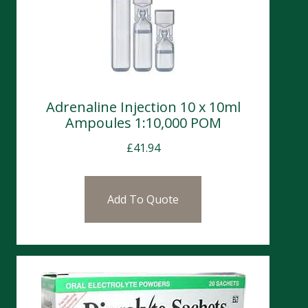
Adrenaline Injection 10 x 10ml
Ampoules 1:10,000 POM
£
41.94
Add To Quote