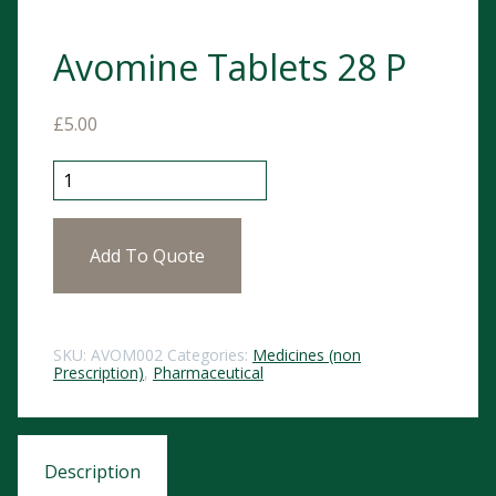
Avomine Tablets 28 P
£
5.00
Avomine Tablets 28 P quantity
Add To Quote
SKU:
AVOM002
Categories:
Medicines (non
Prescription)
,
Pharmaceutical
Description