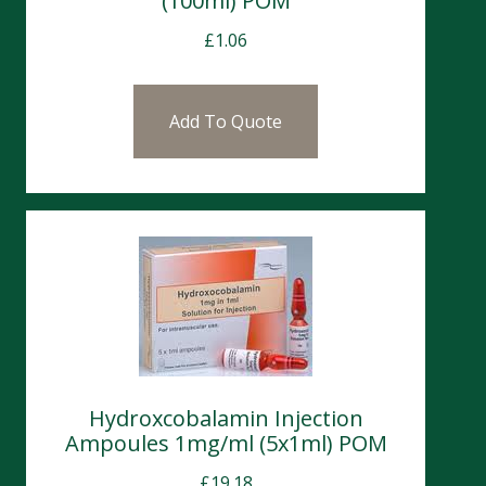
(100ml) POM
£
1.06
Add To Quote
Hydroxcobalamin Injection
Ampoules 1mg/ml (5x1ml) POM
£
19.18