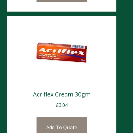
Acriflex Cream 30gm
£
3.04
Add To Quote