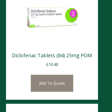
Diclofenac Tablets (84) 25mg POM
£
10.40
Add To Quote