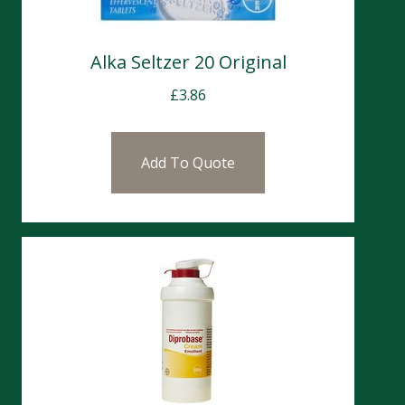
Alka Seltzer 20 Original
£
3.86
Add To Quote