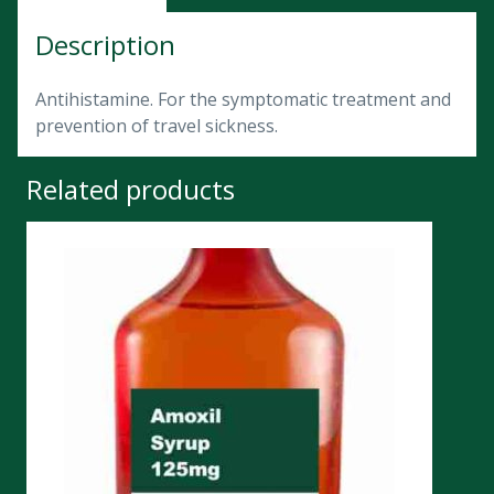
Description
Antihistamine. For the symptomatic treatment and
prevention of travel sickness.
Related products