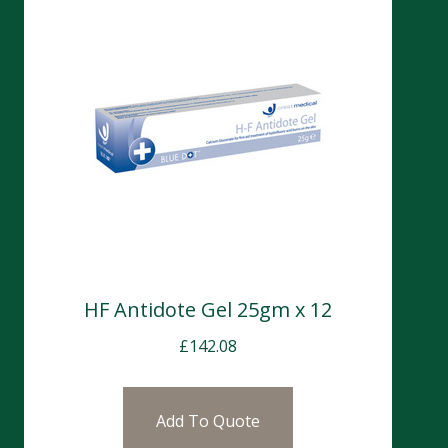
HF Antidote Gel 25gm x 12
£
142.08
Add To Quote