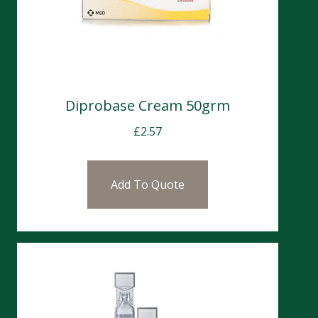
Diprobase Cream 50grm
£
2.57
Add To Quote