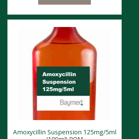
Amoxycillin Suspension 125mg/5ml