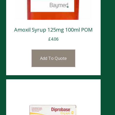
Amoxil Syrup 125mg 100ml POM
£
4.06
Add To Quote