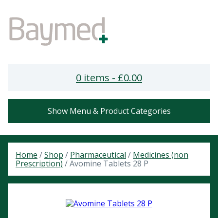
0 items -
£
0.00
Show Menu & Product Categories
Home
/
Shop
/
Pharmaceutical
/
Medicines (non
Prescription)
/ Avomine Tablets 28 P