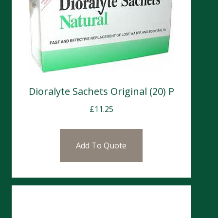
Dioralyte Sachets Original (20) P
£
11.25
Add To Quote