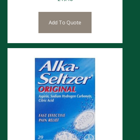
Add To Quote