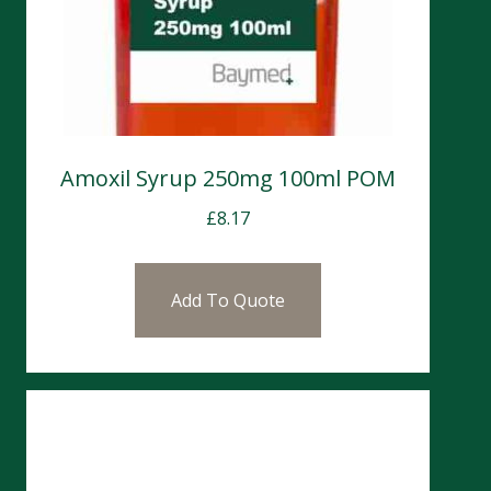
Amoxil Syrup 250mg 100ml POM
£
8.17
Add To Quote