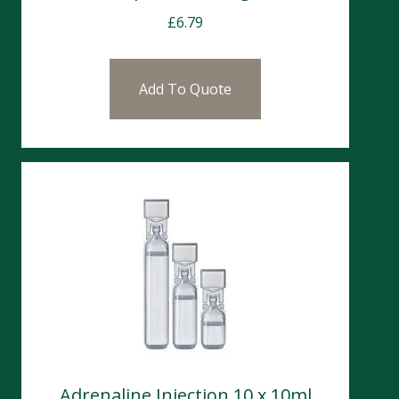
£
6.79
Add To Quote
Adrenaline Injection 10 x 10ml