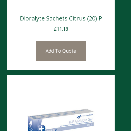
Dioralyte Sachets Citrus (20) P
£
11.18
Add To Quote