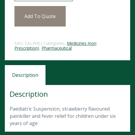
Add To Quote
SKU:
CALP002
Categories:
Medicines (non
Prescription)
,
Pharmaceutical
Description
Description
Paediatric Suspension, strawberry flavoured
painkiller and fever relief for children under six
years of age