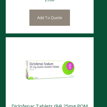
Add To Quote
Diclofenac Tablets (84) 25mg POM