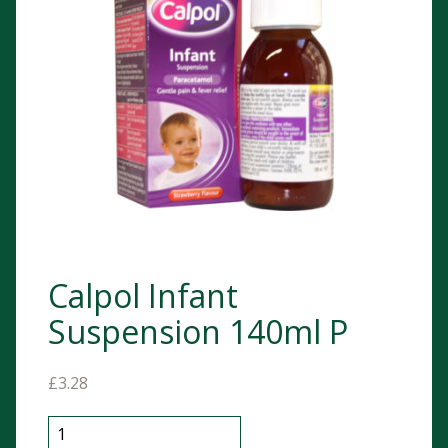
Calpol Infant
Suspension 140ml P
£
3.28
Calpol Infant Suspension 140ml P quantity