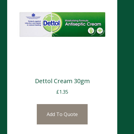
Dettol Cream 30gm
£
1.35
Add To Quote