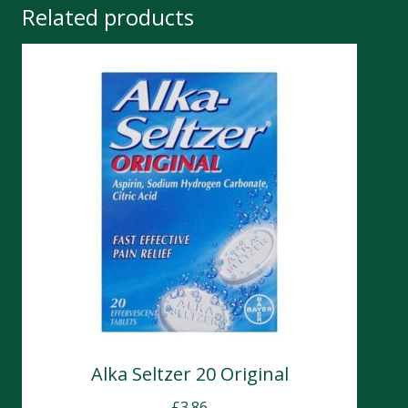
Related products
Alka Seltzer 20 Original
£
3.86