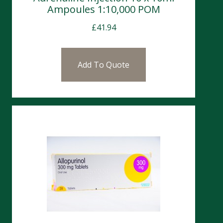
Ampoules 1:10,000 POM
£
41.94
Add To Quote