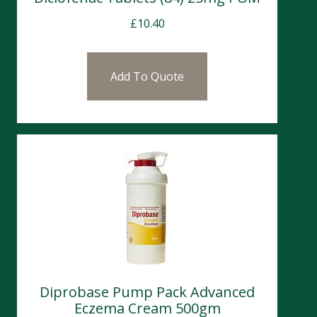
£
10.40
Add To Quote
Diprobase Pump Pack Advanced
Eczema Cream 500gm