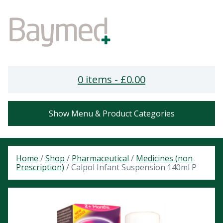
0 items -
£
0.00
Show Menu & Product Categories
Home
/
Shop
/
Pharmaceutical
/
Medicines (non
Prescription)
/ Calpol Infant Suspension 140ml P