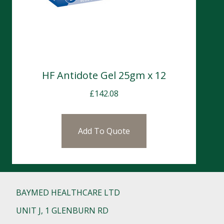
HF Antidote Gel 25gm x 12
£
142.08
Add To Quote
BAYMED HEALTHCARE LTD
UNIT J, 1 GLENBURN RD