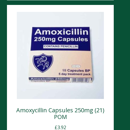
Amoxycillin Capsules 250mg (21)
POM
£
3.92