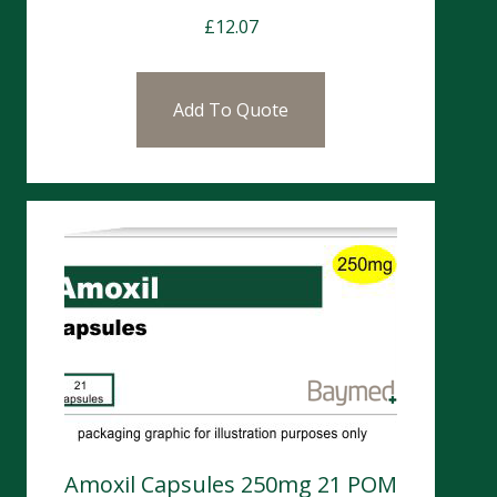
£
12.07
Add To Quote
Amoxil Capsules 250mg 21 POM