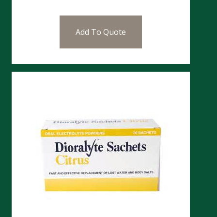
Add To Quote