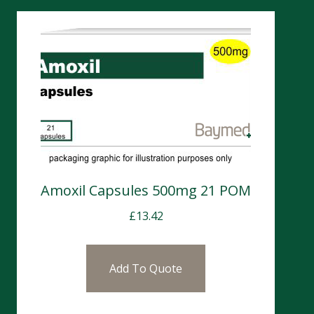
Amoxil Capsules 500mg 21 POM
£
13.42
Add To Quote