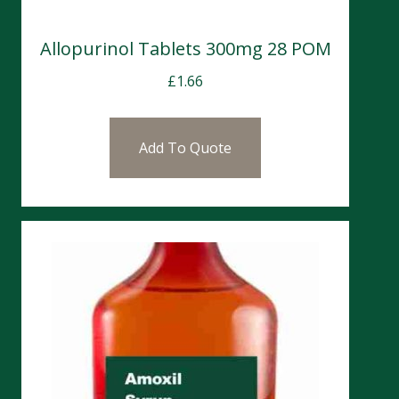
Allopurinol Tablets 300mg 28 POM
£
1.66
Add To Quote