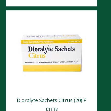
Dioralyte Sachets Citrus (20) P
£
11.18