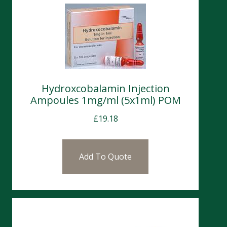
Hydroxcobalamin Injection
Ampoules 1mg/ml (5x1ml) POM
£
19.18
Add To Quote