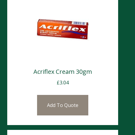
Acriflex Cream 30gm
£
3.04
Add To Quote