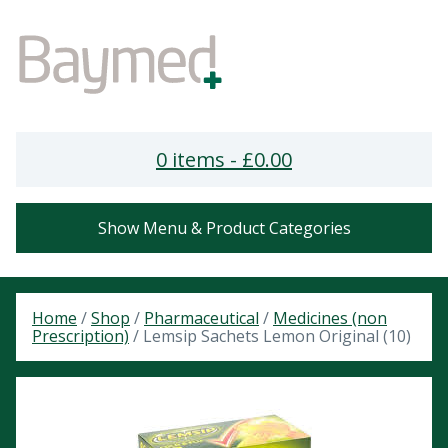
0 items -
£
0.00
Show Menu & Product Categories
Home
/
Shop
/
Pharmaceutical
/
Medicines (non
Prescription)
/ Lemsip Sachets Lemon Original (10)