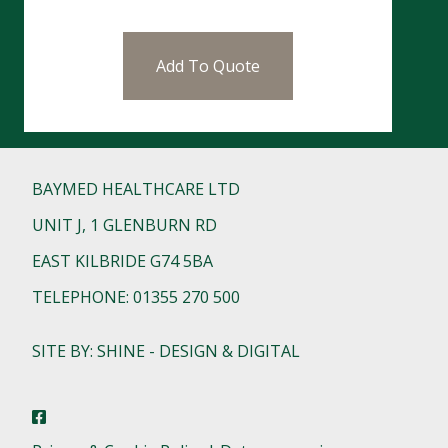
Add To Quote
BAYMED HEALTHCARE LTD
UNIT J, 1 GLENBURN RD
EAST KILBRIDE G74 5BA
TELEPHONE: 01355 270 500
SITE BY: SHINE - DESIGN & DIGITAL