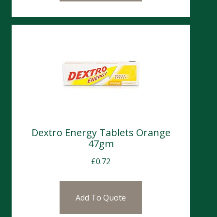
Dextro Energy Tablets Orange
47gm
£
0.72
Add To Quote