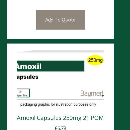
Add To Quote
Amoxil Capsules 250mg 21 POM
£
6.79