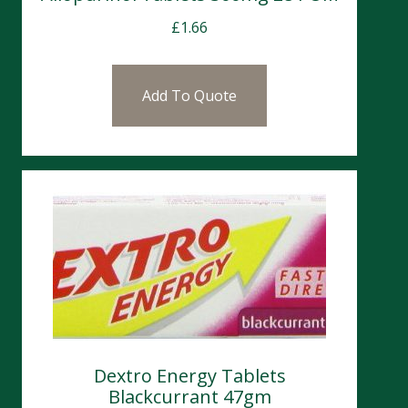
£
1.66
Add To Quote
Dextro Energy Tablets
Blackcurrant 47gm