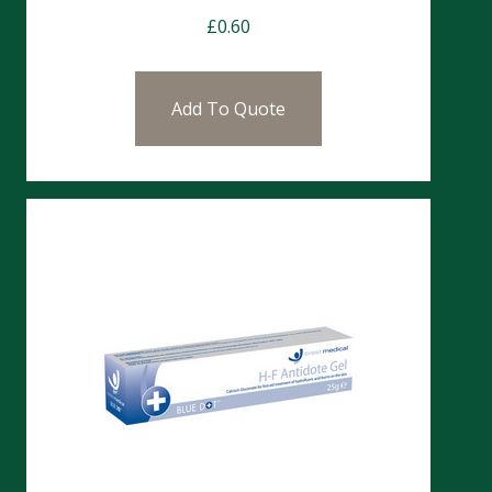
£
0.60
Add To Quote