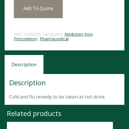
Add To Quote
SKU:
LEMS005
Categories:
Medicines (non
Prescription)
,
Pharmaceutical
Description
Description
Cold and flu remedy to be taken as hot drink
Related products