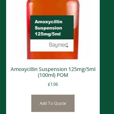
Amoxycillin Suspension 125mg/5ml
(100ml) POM
£
1.06
Add To Quote