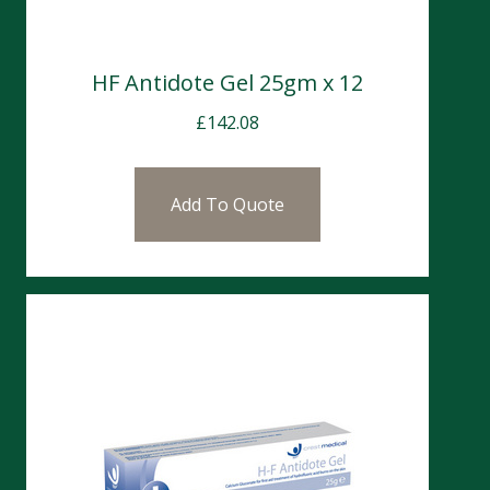
HF Antidote Gel 25gm x 12
£
142.08
Add To Quote