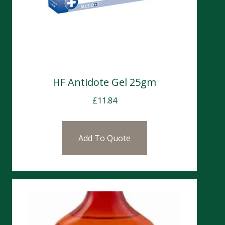
HF Antidote Gel 25gm
£
11.84
Add To Quote