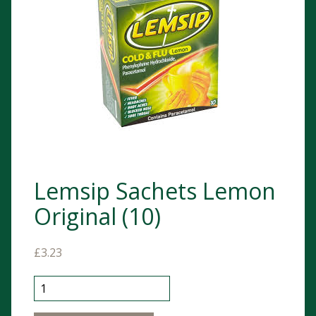
Lemsip Sachets Lemon
Original (10)
£
3.23
Lemsip Sachets Lemon Original (10) quantity