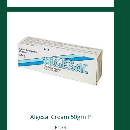
Algesal Cream 50gm P
£
1.74