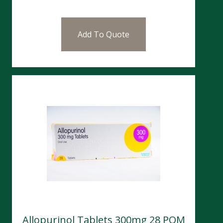
Add To Quote
Allopurinol Tablets 300mg 28 POM