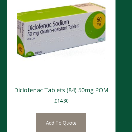
Diclofenac Tablets (84) 50mg POM
£
14.30
Add To Quote