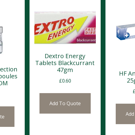
Dextro Energy
Tablets Blackcurrant
jection
47gm
HF An
poules
25
£
0.60
POM
Add To Quote
Add
te