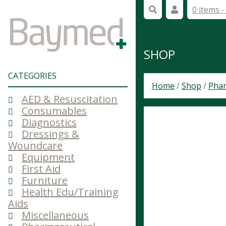
0 items 
SHOP
CATEGORIES
Home
/
Shop
/
Phar
AED & Resuscitation
Consumables
Diagnostics
Dressings &
Woundcare
Equipment
First Aid
Furniture
Health Edu/Training
Aids
Miscellaneous