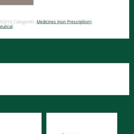
RO010
Categories:
Medicines (non Prescription)
,
utical