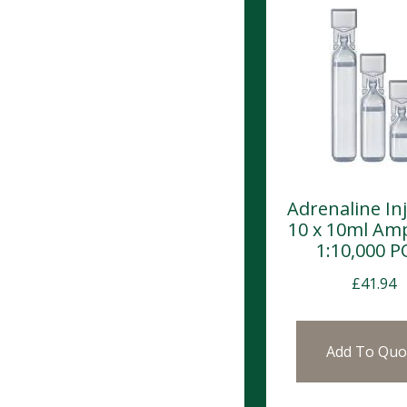
Adrenaline In
10 x 10ml Am
1:10,000 
£
41.94
Add To Quo