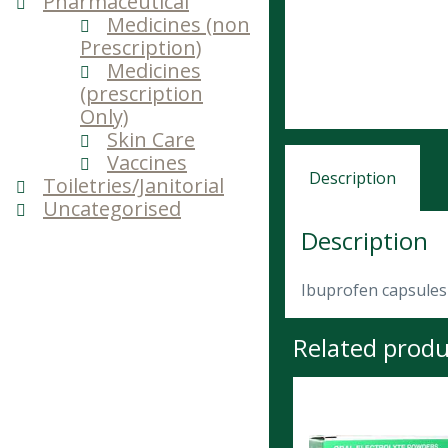
Pharmaceutical
Medicines (non
Prescription)
Medicines
(prescription
Only)
Skin Care
Vaccines
Description
Toiletries/Janitorial
Uncategorised
Description
Ibuprofen capsules 
Related produ