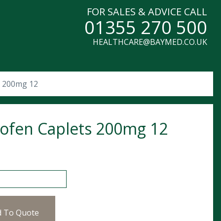
FOR SALES & ADVICE CALL
01355 270 500
HEALTHCARE@BAYMED.CO.UK
s 200mg 12
ofen Caplets 200mg 12
 Caplets 200mg 12 quantity
d To Quote