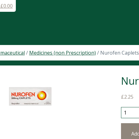
-
£
0.00
maceutical
/
Medicines (non Prescription)
/ Nurofen Caplet
Nur
£
2.25
Nurofen
Ad