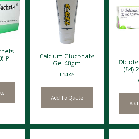
chets
Calcium Gluconate
0) P
Diclof
Gel 40gm
(84)
£
14.45
te
Add To Quote
Add