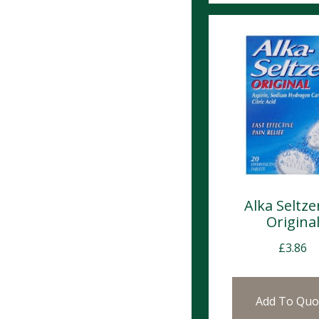
Alka Seltze
Origina
£
3.86
Add To Quo