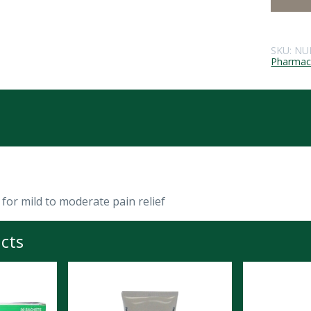
SKU:
NU
Pharmace
for mild to moderate pain relief
cts