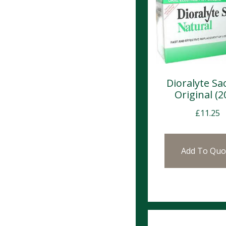
Dioralyte Sa
Original (2
£
11.25
Add To Quo