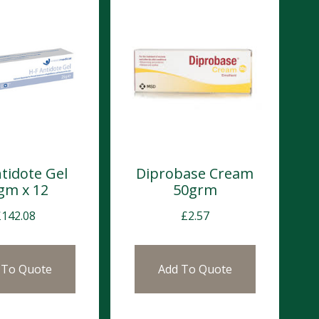
tidote Gel
Diprobase Cream
gm x 12
50grm
£
142.08
£
2.57
 To Quote
Add To Quote