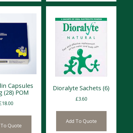
lin Capsules
Dioralyte Sachets (6)
 (28) POM
£
3.60
£
18.00
Add To Quote
 To Quote