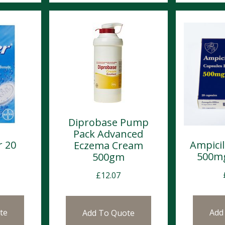
Diprobase Pump
Pack Advanced
r 20
Ampicil
Eczema Cream
l
500mg
500gm
£
12.07
te
Add
Add To Quote