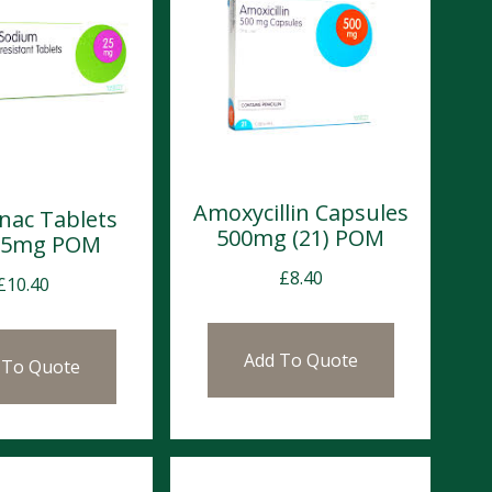
Amoxycillin Capsules
enac Tablets
500mg (21) POM
 25mg POM
£
8.40
£
10.40
Add To Quote
 To Quote