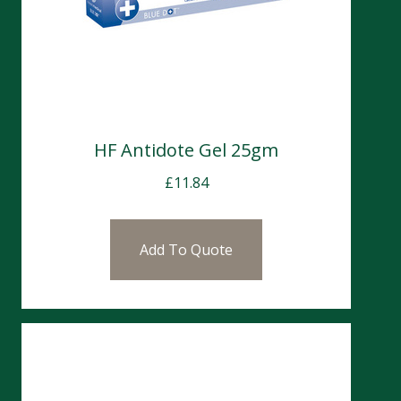
HF Antidote Gel 25gm
£
11.84
Add To Quote