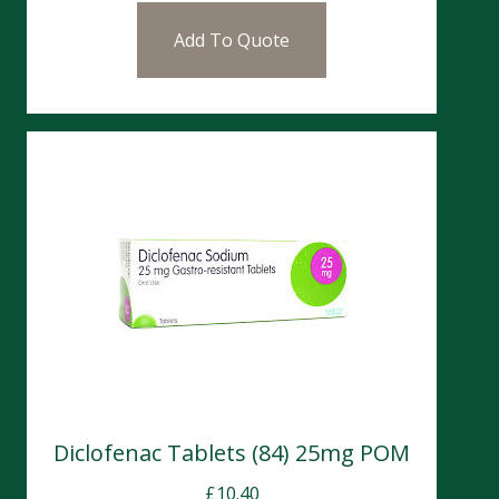
Add To Quote
Diclofenac Tablets (84) 25mg POM
£
10.40