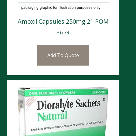
Amoxil Capsules 250mg 21 POM
£
6.79
Add To Quote