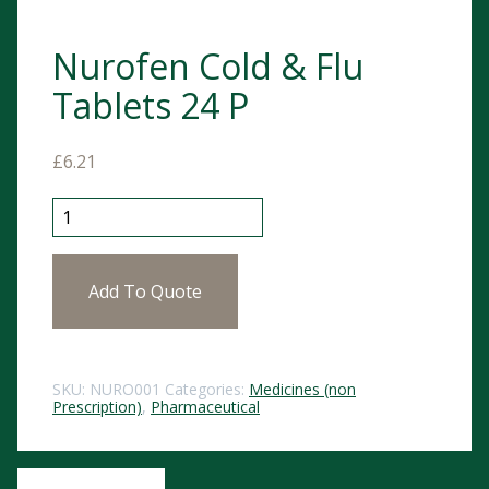
Nurofen Cold & Flu
Tablets 24 P
£
6.21
Nurofen Cold & Flu Tablets 24 P quantity
Add To Quote
SKU:
NURO001
Categories:
Medicines (non
Prescription)
,
Pharmaceutical