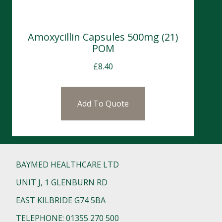
Amoxycillin Capsules 500mg (21)
POM
£
8.40
Add To Quote
BAYMED HEALTHCARE LTD
UNIT J, 1 GLENBURN RD
EAST KILBRIDE G74 5BA
TELEPHONE: 01355 270 500