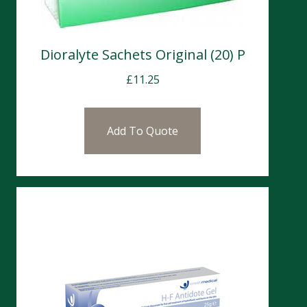
Dioralyte Sachets Original (20) P
£
11.25
Add To Quote