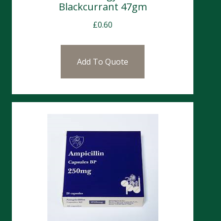
Blackcurrant 47gm
£
0.60
Add To Quote