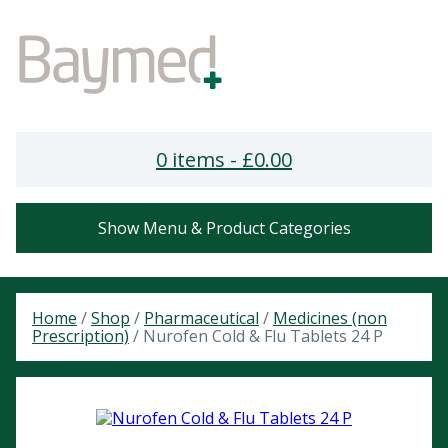
0 items -
£
0.00
Show Menu & Product Categories
Home
/
Shop
/
Pharmaceutical
/
Medicines (non
Prescription)
/ Nurofen Cold & Flu Tablets 24 P