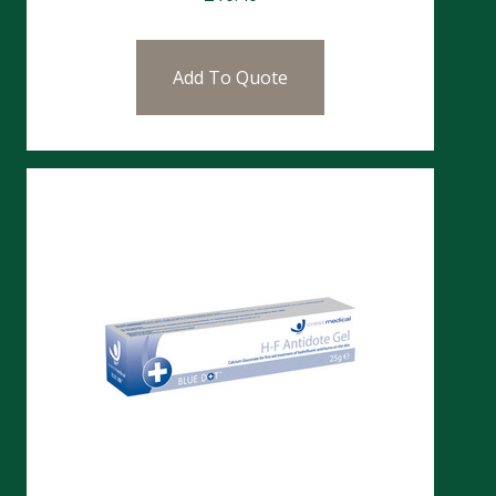
Add To Quote