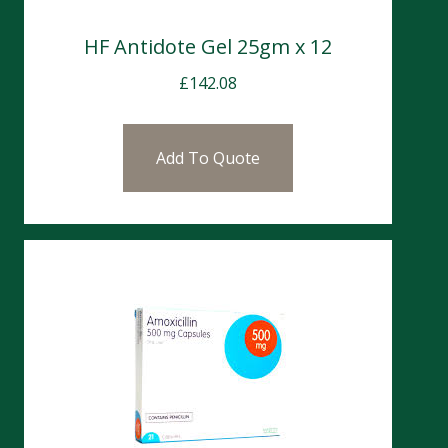
HF Antidote Gel 25gm x 12
£
142.08
Add To Quote