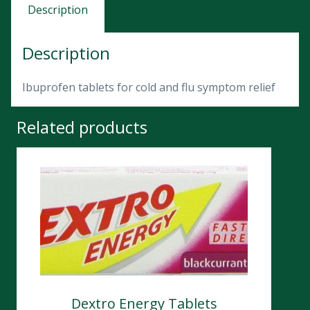
Description
Description
Ibuprofen tablets for cold and flu symptom relief
Related products
Dextro Energy Tablets