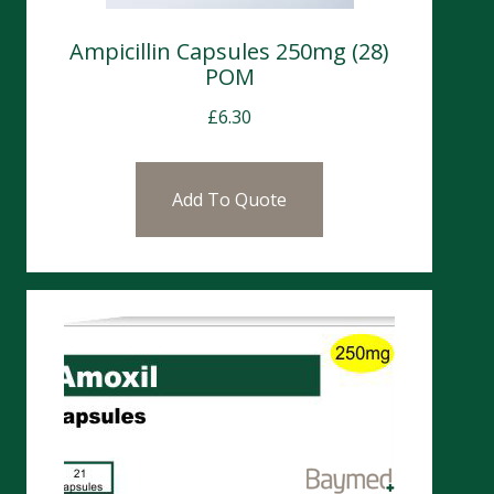
Ampicillin Capsules 250mg (28)
POM
£
6.30
Add To Quote