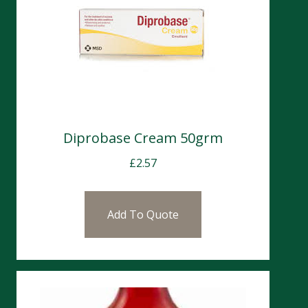
Diprobase Cream 50grm
£
2.57
Add To Quote