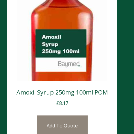
Amoxil Syrup 250mg 100ml POM
£
8.17
Add To Quote