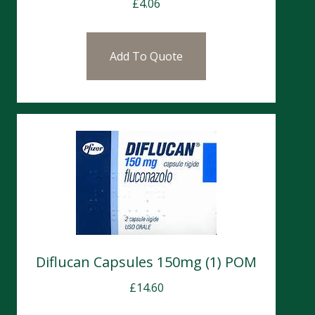
£
4.06
Add To Quote
Diflucan Capsules 150mg (1) POM
£
14.60