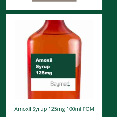
Amoxil Syrup 125mg 100ml POM