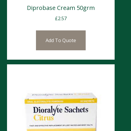
Diprobase Cream 50grm
£
2.57
Add To Quote