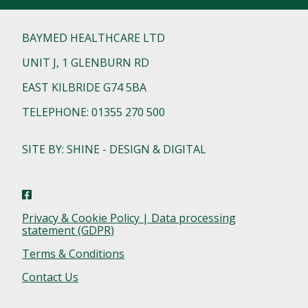
BAYMED HEALTHCARE LTD
UNIT J, 1 GLENBURN RD
EAST KILBRIDE G74 5BA
TELEPHONE: 01355 270 500
SITE BY: SHINE - DESIGN & DIGITAL
Privacy & Cookie Policy | Data processing
statement (GDPR)
Terms & Conditions
Contact Us