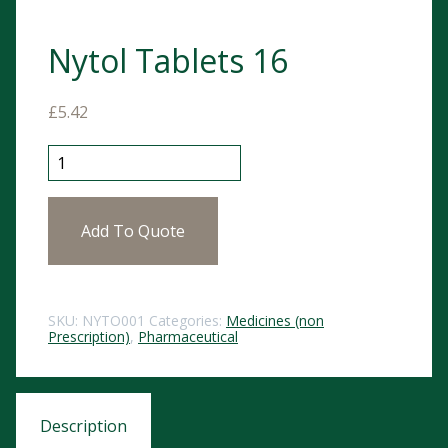
Nytol Tablets 16
£
5.42
Nytol Tablets 16 quantity
Add To Quote
SKU:
NYTO001
Categories:
Medicines (non
Prescription)
,
Pharmaceutical
Description