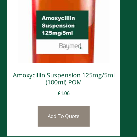
Amoxycillin Suspension 125mg/5ml
(100ml) POM
£
1.06
Add To Quote