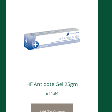
HF Antidote Gel 25gm
£
11.84
Add To Quote