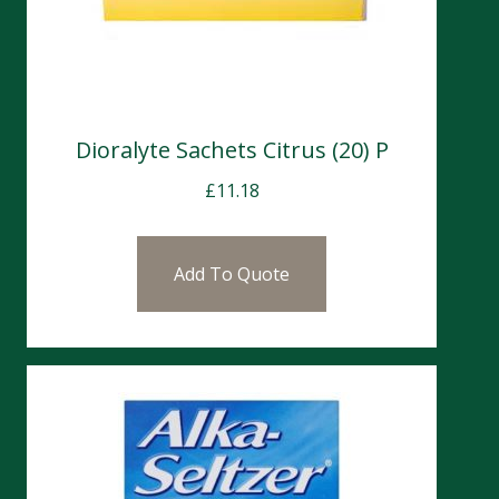
Dioralyte Sachets Citrus (20) P
£
11.18
Add To Quote