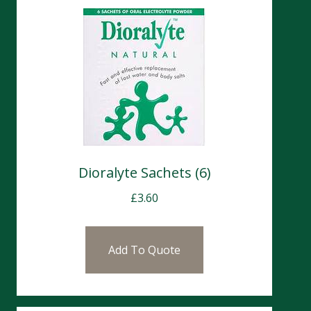
Dioralyte Sachets (6)
£
3.60
Add To Quote