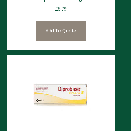
£
6.79
Add To Quote