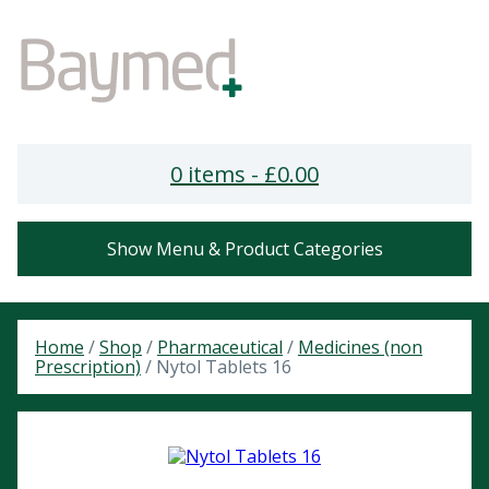
0 items -
£
0.00
Show Menu & Product Categories
Home
/
Shop
/
Pharmaceutical
/
Medicines (non
Prescription)
/ Nytol Tablets 16