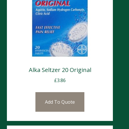
Alka Seltzer 20 Original
£
3.86
Add To Quote