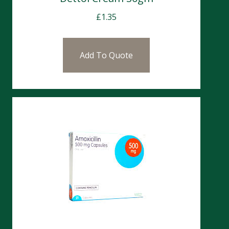
£
1.35
Add To Quote