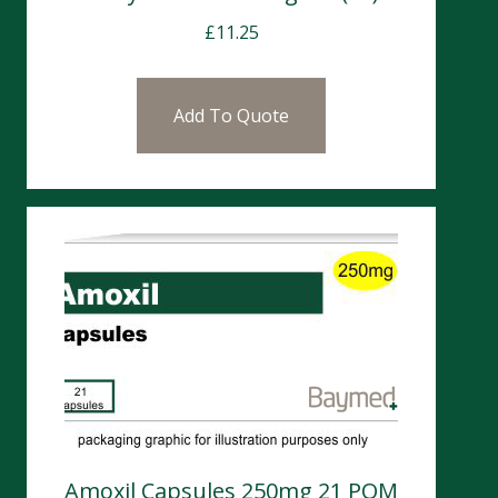
£
11.25
Add To Quote
Amoxil Capsules 250mg 21 POM