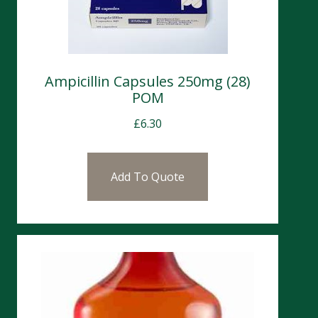
Ampicillin Capsules 250mg (28)
POM
£
6.30
Add To Quote