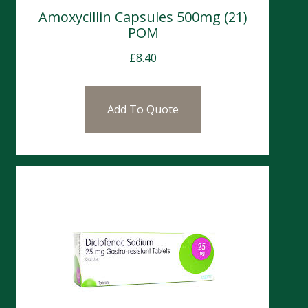
Amoxycillin Capsules 500mg (21)
POM
£
8.40
Add To Quote