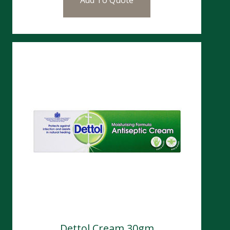
Dettol Cream 30gm