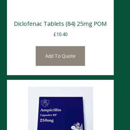
Diclofenac Tablets (84) 25mg POM
£
10.40
Add To Quote