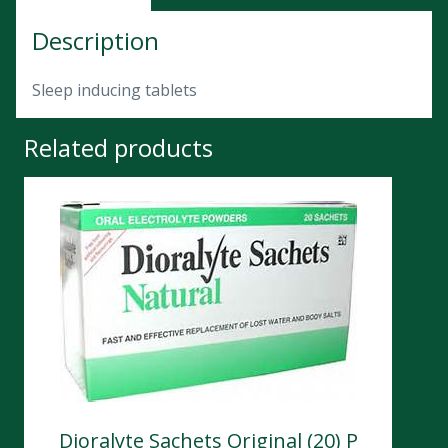
Description
Sleep inducing tablets
Related products
Dioralyte Sachets Original (20) P