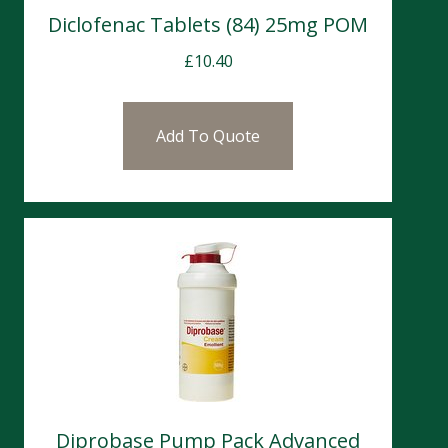
Diclofenac Tablets (84) 25mg POM
£
10.40
Add To Quote
Diprobase Pump Pack Advanced