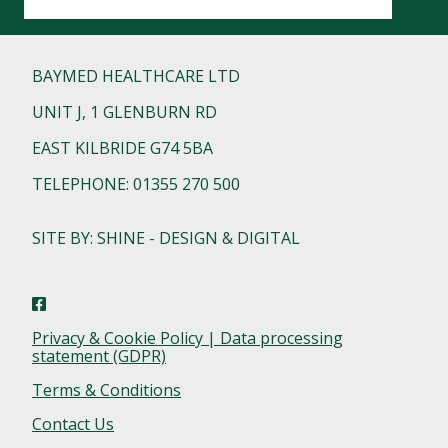
BAYMED HEALTHCARE LTD
UNIT J, 1 GLENBURN RD
EAST KILBRIDE G74 5BA
TELEPHONE: 01355 270 500
SITE BY: SHINE - DESIGN & DIGITAL
Privacy & Cookie Policy | Data processing
statement (GDPR)
Terms & Conditions
Contact Us