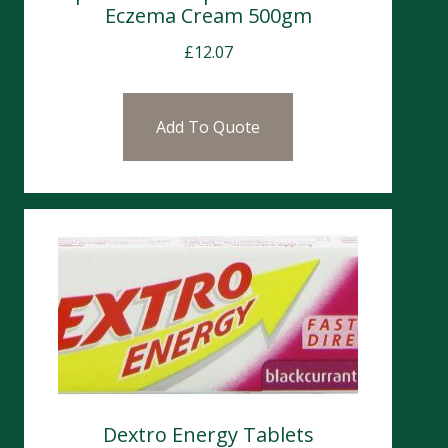
Eczema Cream 500gm
£
12.07
Add To Quote
Dextro Energy Tablets