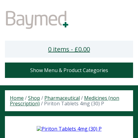
0 items -
£
0.00
Show Menu & Product Categories
Home
/
Shop
/
Pharmaceutical
/
Medicines (non
Prescription)
/ Piriton Tablets 4mg (30) P