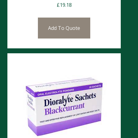
£
19.18
Add To Quote