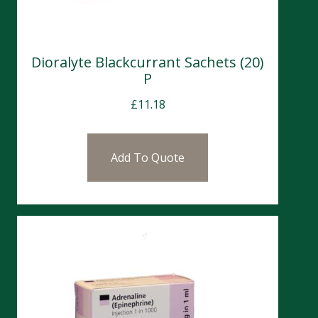
Dioralyte Blackcurrant Sachets (20)
P
£
11.18
Add To Quote