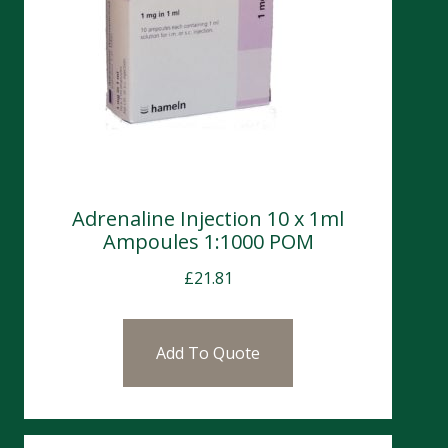
Adrenaline Injection 10 x 1ml
Ampoules 1:1000 POM
£
21.81
Add To Quote