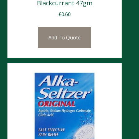
Blackcurrant 47gm
£
0.60
Add To Quote