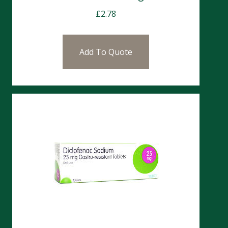
£
2.78
Add To Quote