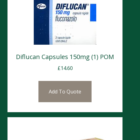
Diflucan Capsules 150mg (1) POM
£
14.60
Add To Quote