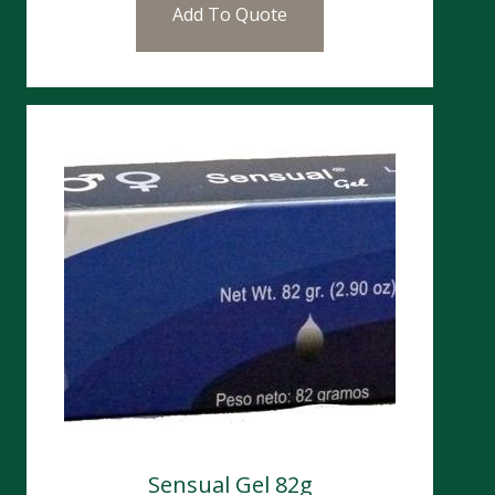
Add To Quote
Sensual Gel 82g