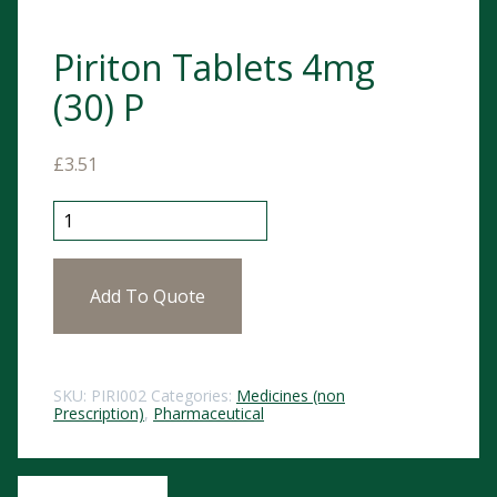
Piriton Tablets 4mg
(30) P
£
3.51
Piriton Tablets 4mg (30) P quantity
Add To Quote
SKU:
PIRI002
Categories:
Medicines (non
Prescription)
,
Pharmaceutical