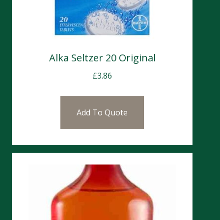
Alka Seltzer 20 Original
£
3.86
Add To Quote