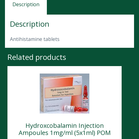
Description
Description
Antihistamine tablets
Related products
Hydroxcobalamin Injection
Ampoules 1mg/ml (5x1ml) POM