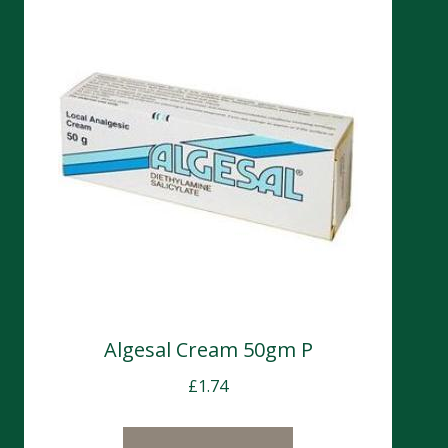
Algesal Cream 50gm P
£
1.74