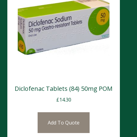
Diclofenac Tablets (84) 50mg POM
£
14.30
Add To Quote