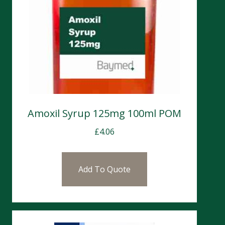
Amoxil Syrup 125mg 100ml POM
£
4.06
Add To Quote