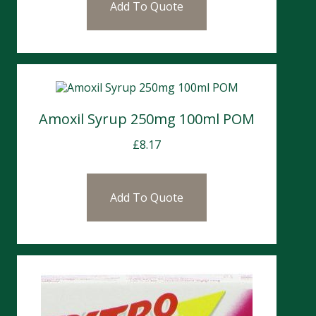
Add To Quote
Amoxil Syrup 250mg 100ml POM
£
8.17
Add To Quote