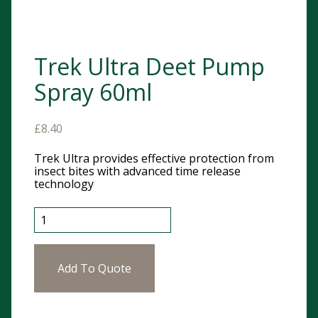
Trek Ultra Deet Pump
Spray 60ml
£
8.40
Trek Ultra provides effective protection from
insect bites with advanced time release
technology
Trek Ultra Deet Pump Spray 60ml quantity
Add To Quote