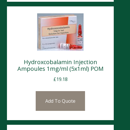
Hydroxcobalamin Injection
Ampoules 1mg/ml (5x1ml) POM
£
19.18
Add To Quote