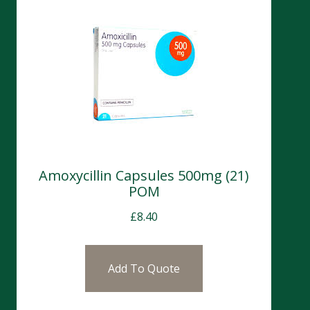
Amoxycillin Capsules 500mg (21)
POM
£
8.40
Add To Quote