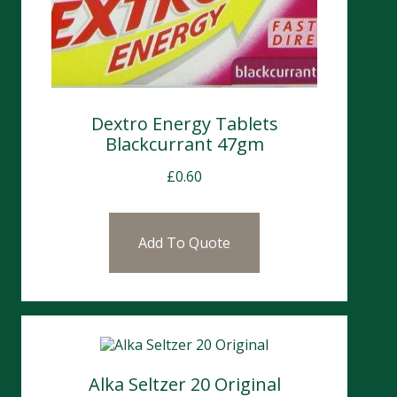
Dextro Energy Tablets
Blackcurrant 47gm
£
0.60
Add To Quote
Alka Seltzer 20 Original