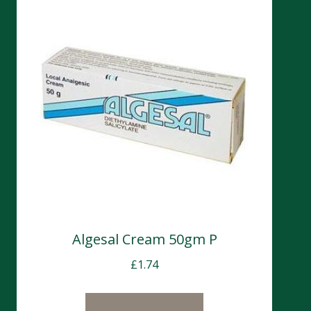
Algesal Cream 50gm P
£
1.74