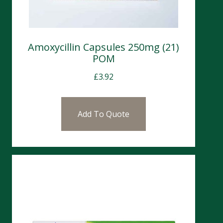
Amoxycillin Capsules 250mg (21)
POM
£
3.92
Add To Quote