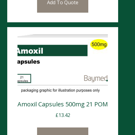
Add To Quote
Amoxil Capsules 500mg 21 POM
£
13.42