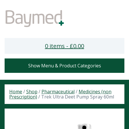
0 items -
£
0.00
Show Menu & Product Categories
Home
/
Shop
/
Pharmaceutical
/
Medicines (non
Prescription)
/ Trek Ultra Deet Pump Spray 60ml