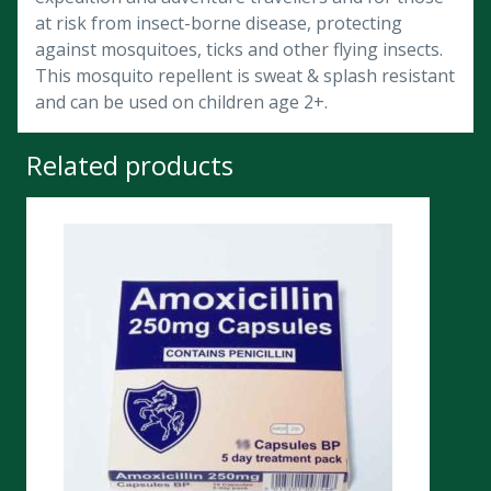
at risk from insect-borne disease, protecting
against mosquitoes, ticks and other flying insects.
This mosquito repellent is sweat & splash resistant
and can be used on children age 2+.
Related products