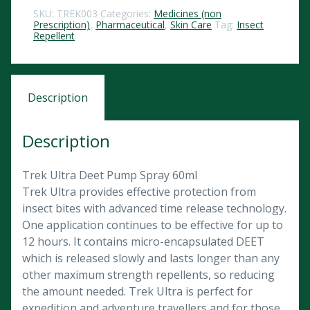
SKU:
TREK003
Categories:
Medicines (non
Prescription)
,
Pharmaceutical
,
Skin Care
Tag:
Insect
Repellent
Description
Description
Trek Ultra Deet Pump Spray 60ml
Trek Ultra provides effective protection from
insect bites with advanced time release technology.
One application continues to be effective for up to
12 hours. It contains micro-encapsulated DEET
which is released slowly and lasts longer than any
other maximum strength repellents, so reducing
the amount needed. Trek Ultra is perfect for
expedition and adventure travellers and for those