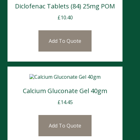
Diclofenac Tablets (84) 25mg POM
£
10.40
Add To Quote
Calcium Gluconate Gel 40gm
£
14.45
Add To Quote