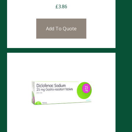
£
3.86
Add To Quote