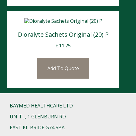
Dioralyte Sachets Original (20) P
£
11.25
Add To Quote
BAYMED HEALTHCARE LTD
UNIT J, 1 GLENBURN RD
EAST KILBRIDE G74 5BA