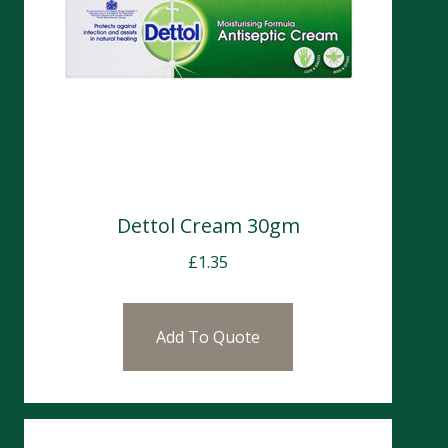
Dettol Cream 30gm
£
1.35
Add To Quote