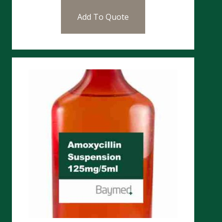
Add To Quote