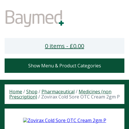
0 items -
£
0.00
Show Menu & Product Categories
Home
/
Shop
/
Pharmaceutical
/
Medicines (non
Prescription)
/ Zovirax Cold Sore OTC Cream 2gm P