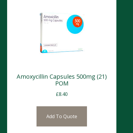
Amoxycillin Capsules 500mg (21)
POM
£
8.40
Add To Quote