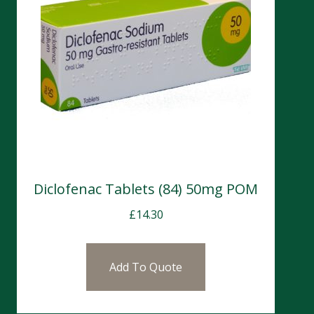
Diclofenac Tablets (84) 50mg POM
£
14.30
Add To Quote