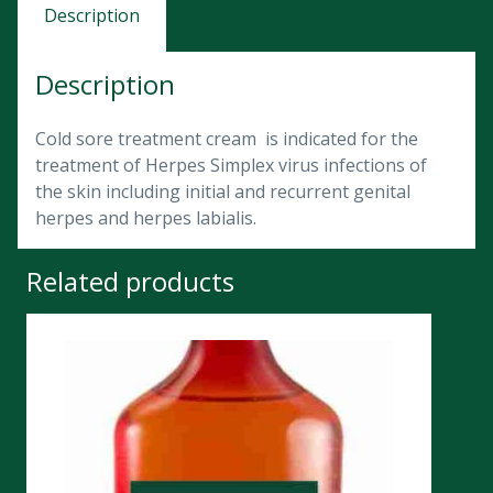
Description
Description
Cold sore treatment cream is indicated for the
treatment of Herpes Simplex virus infections of
the skin including initial and recurrent genital
herpes and herpes labialis.
Related products