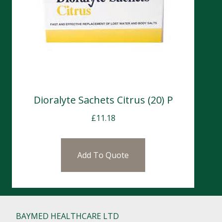
Dioralyte Sachets Citrus (20) P
£
11.18
Add To Quote
BAYMED HEALTHCARE LTD