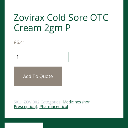
Zovirax Cold Sore OTC
Cream 2gm P
£
6.41
Zovirax Cold Sore OTC Cream 2gm P quantity
Add To Quote
SKU:
ZOVI002
Categories:
Medicines (non
Prescription)
,
Pharmaceutical