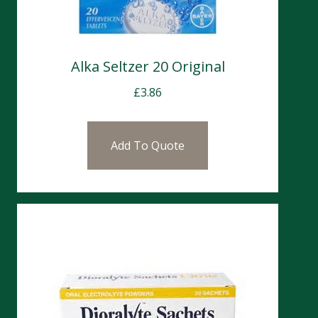
Alka Seltzer 20 Original
£
3.86
Add To Quote