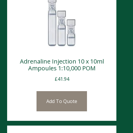
Adrenaline Injection 10 x 10ml
Ampoules 1:10,000 POM
£
41.94
Add To Quote