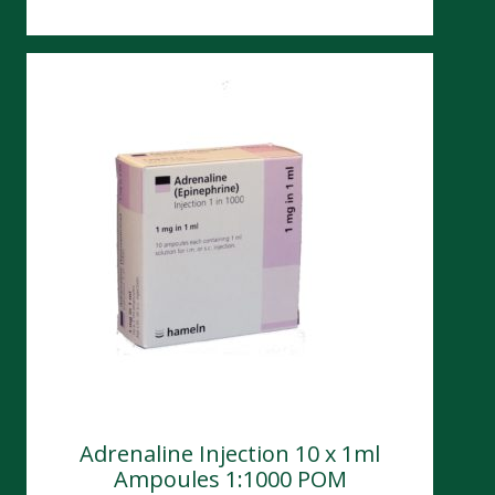
Adrenaline Injection 10 x 1ml
Ampoules 1:1000 POM