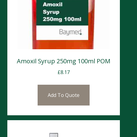
Amoxil Syrup 250mg 100ml POM
£
8.17
Add To Quote