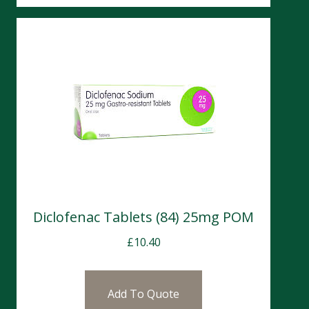
Diclofenac Tablets (84) 25mg POM
£
10.40
Add To Quote