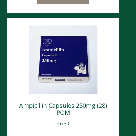
Ampicillin Capsules 250mg (28)
POM
£
6.30