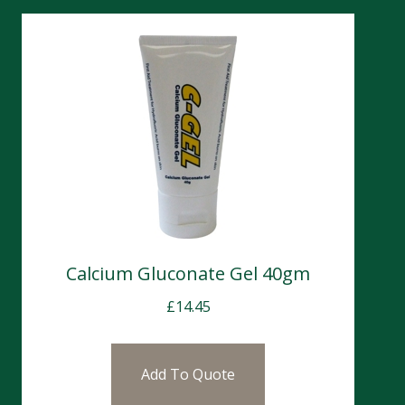
Calcium Gluconate Gel 40gm
£
14.45
Add To Quote