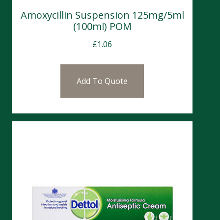
Amoxycillin Suspension 125mg/5ml
(100ml) POM
£
1.06
Add To Quote