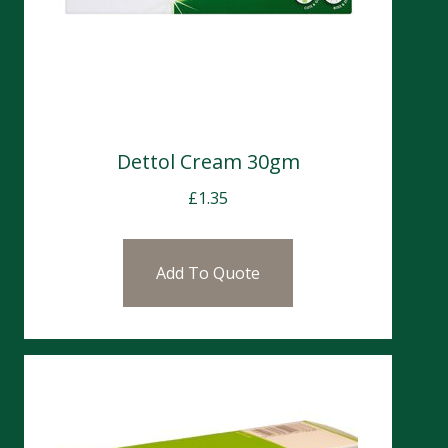
Dettol Cream 30gm
£
1.35
Add To Quote