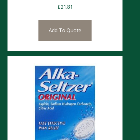
£
21.81
Add To Quote