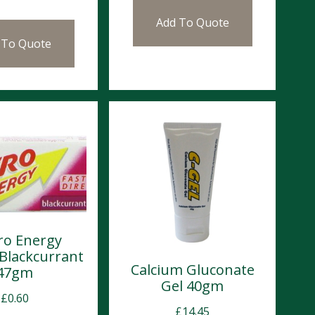
Add To Quote
 To Quote
ro Energy
 Blackcurrant
Calcium Gluconate
47gm
Gel 40gm
£
0.60
£
14.45