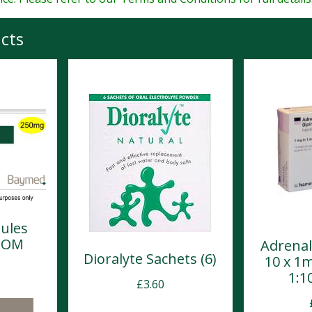
cts
ules
POM
Adrenal
Dioralyte Sachets (6)
10 x 1
1:1
£
3.60