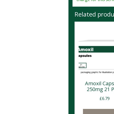
Related produ
Amoxil Caps
250mg 21 
£
6.79