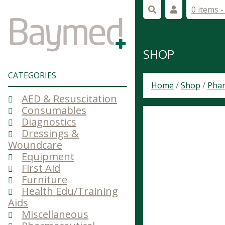
0 items 
SHOP
CATEGORIES
Home
/
Shop
/
Phar
AED & Resuscitation
Consumables
Diagnostics
Dressings &
Woundcare
Equipment
First Aid
Furniture
Health Edu/Training
Aids
Miscellaneous