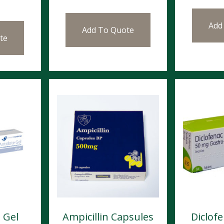
Add
Add To Quote
te
 Gel
Ampicillin Capsules
Diclof