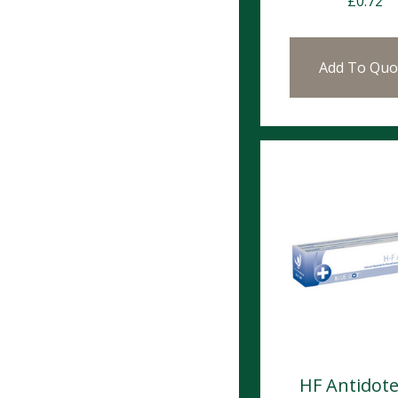
£
0.72
Add To Quo
HF Antidote