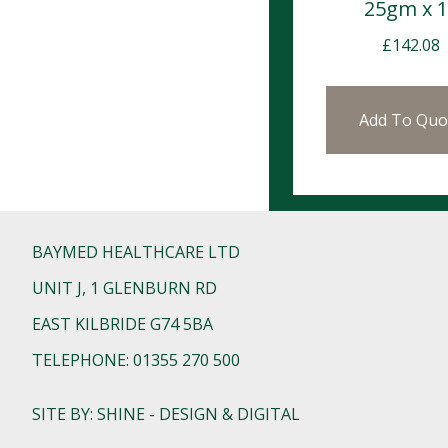
25gm x 
£
142.08
Add To Quo
BAYMED HEALTHCARE LTD
UNIT J, 1 GLENBURN RD
EAST KILBRIDE G74 5BA
TELEPHONE: 01355 270 500
SITE BY: SHINE - DESIGN & DIGITAL