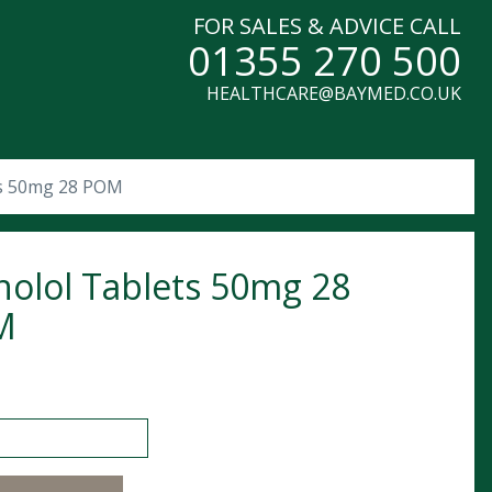
FOR SALES & ADVICE CALL
01355 270 500
HEALTHCARE@BAYMED.CO.UK
ts 50mg 28 POM
nolol Tablets 50mg 28
M
l Tablets 50mg 28 POM quantity