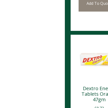
Add To Quo
Dextro Ene
Tablets Or
47gm