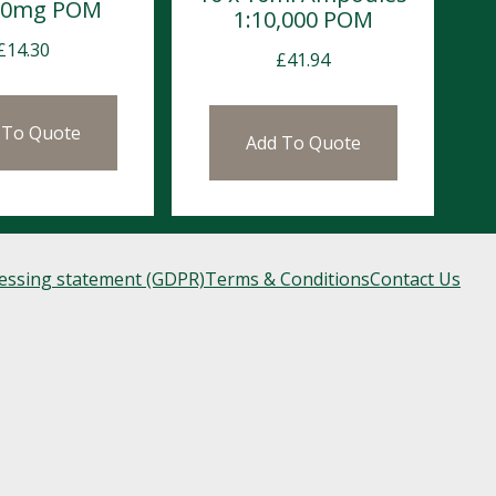
 50mg POM
1:10,000 POM
£
14.30
£
41.94
 To Quote
Add To Quote
cessing statement (GDPR)
Terms & Conditions
Contact Us