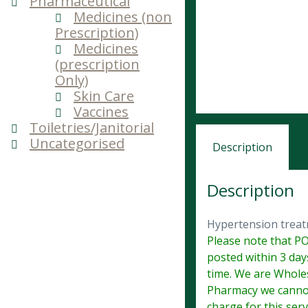
Pharmaceutical
Medicines (non
Prescription)
Medicines
(prescription
Only)
Skin Care
Vaccines
Toiletries/Janitorial
Uncategorised
Description
Description
Hypertension trea
Please note that PO
posted within 3 day
time. We are Wholes
Pharmacy we cannot
charge for this serv