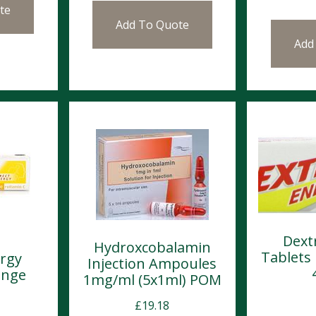
te
Add To Quote
Add
Dext
Hydroxcobalamin
Tablets
rgy
Injection Ampoules
ange
1mg/ml (5x1ml) POM
£
19.18