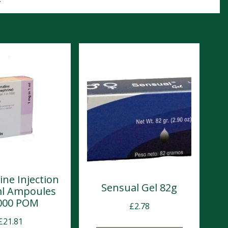
ine Injection
Sensual Gel 82g
ml Ampoules
000 POM
£
2.78
£
21.81