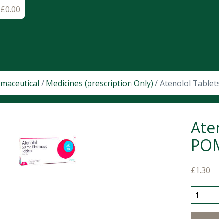
-
£
0.00
maceutical
/
Medicines (prescription Only)
/ Atenolol Table
Ate
PO
£
1.30
Atenolo