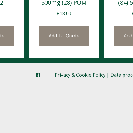
12
500mg (28) POM
(84)
£
18.00
te
Add To Quote
Add
Privacy & Cookie Policy | Data pro