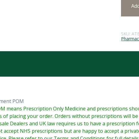
Ad
SKU:
AT
Pharmace
tment POM
M means Prescription Only Medicine and prescriptions shoul
s of placing your order. Orders without prescriptions will b
ale Dealers and UK law requires us to have a prescription fo
 accept NHS prescriptions but are happy to accept a priva
ice. Please refer to our Terms and Conditions for full details