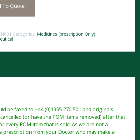
d To Quote
EN001
Categories:
Medicines (prescription Only)
,
utical
d be faxed to +44 (0)1355 270 501 and originals
e cancelled (or have the POM items removed) after that
r every POM item that is sold. As we are not a
te prescription from your Doctor who may make a
.