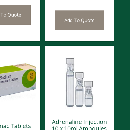
 To Quote
Add To Quote
Adrenaline Injection
enac Tablets
10 x 10ml Ampoules