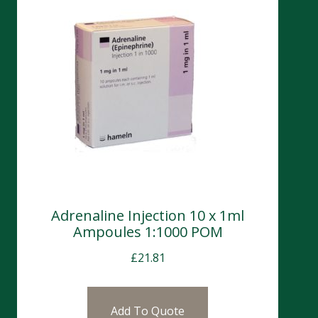
Adrenaline Injection 10 x 1ml
Ampoules 1:1000 POM
£
21.81
Add To Quote