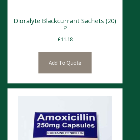
Dioralyte Blackcurrant Sachets (20)
P
£
11.18
Add To Quote