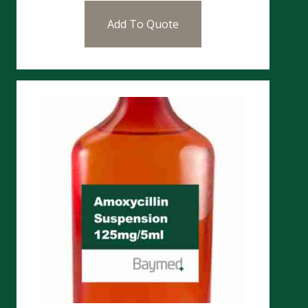
Add To Quote