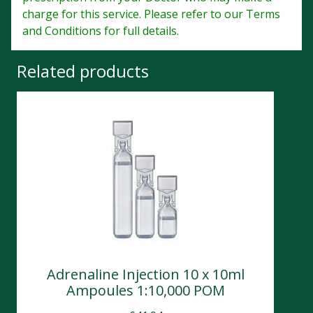
charge for this service. Please refer to our Terms
and Conditions for full details.
Related products
Adrenaline Injection 10 x 10ml
Ampoules 1:10,000 POM