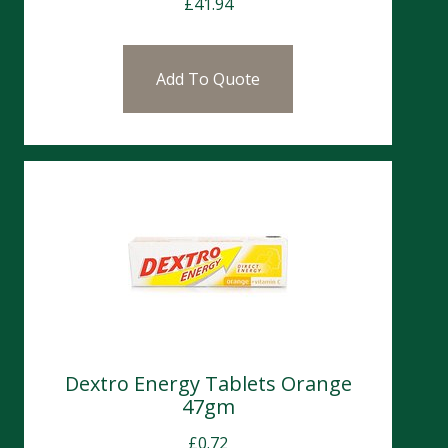
£
41.94
Add To Quote
Dextro Energy Tablets Orange
47gm
£
0.72