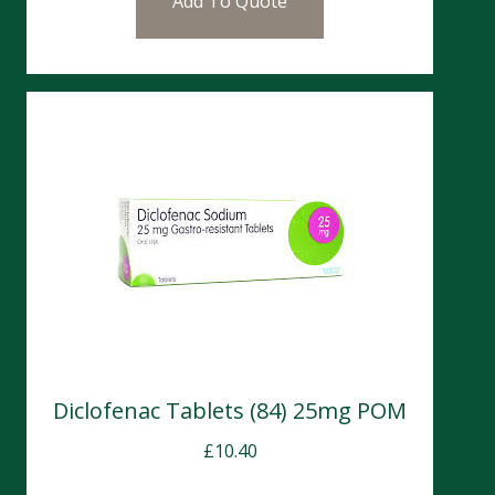
Add To Quote
Diclofenac Tablets (84) 25mg POM
£
10.40