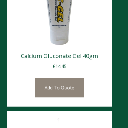
Calcium Gluconate Gel 40gm
£
14.45
Add To Quote