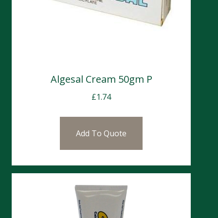
Algesal Cream 50gm P
£
1.74
Add To Quote