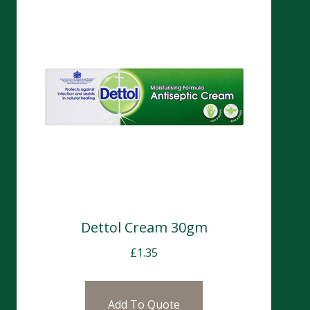
Dettol Cream 30gm
£
1.35
Add To Quote