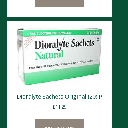
Dioralyte Sachets Original (20) P
£
11.25