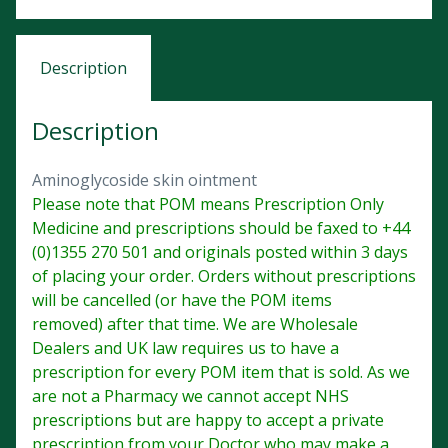
Description
Description
Aminoglycoside skin ointment
Please note that POM means Prescription Only
Medicine and prescriptions should be faxed to +44
(0)1355 270 501 and originals posted within 3 days
of placing your order. Orders without prescriptions
will be cancelled (or have the POM items
removed) after that time. We are Wholesale
Dealers and UK law requires us to have a
prescription for every POM item that is sold. As we
are not a Pharmacy we cannot accept NHS
prescriptions but are happy to accept a private
prescription from your Doctor who may make a