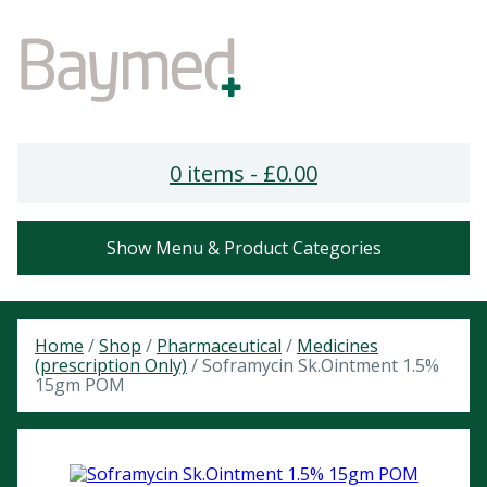
0 items -
£
0.00
Show Menu & Product Categories
Home
/
Shop
/
Pharmaceutical
/
Medicines
(prescription Only)
/ Soframycin Sk.Ointment 1.5%
15gm POM