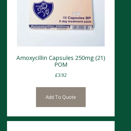
Amoxycillin Capsules 250mg (21)
POM
£
3.92
Add To Quote