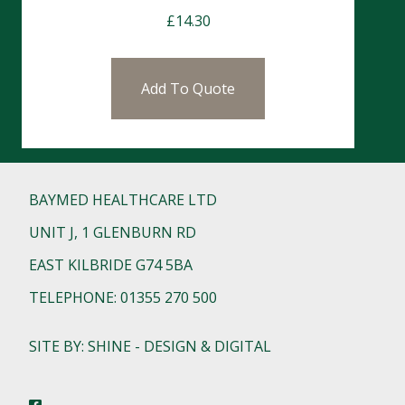
£
14.30
Add To Quote
BAYMED HEALTHCARE LTD
UNIT J, 1 GLENBURN RD
EAST KILBRIDE G74 5BA
TELEPHONE: 01355 270 500
SITE BY: SHINE - DESIGN & DIGITAL