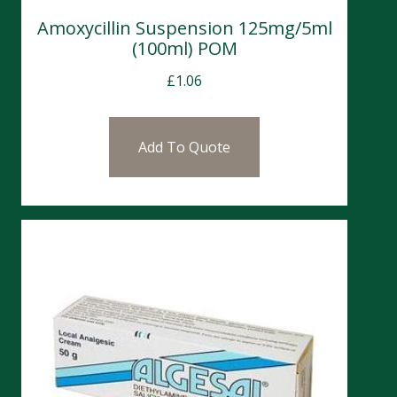
Amoxycillin Suspension 125mg/5ml
(100ml) POM
£
1.06
Add To Quote