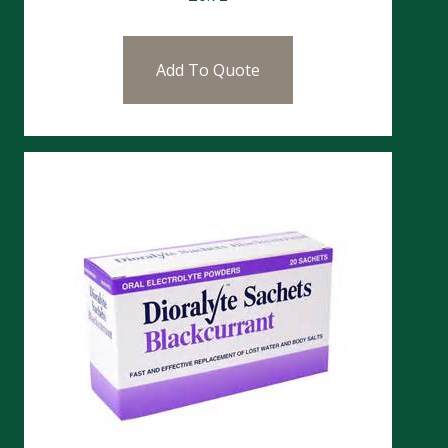
Add To Quote