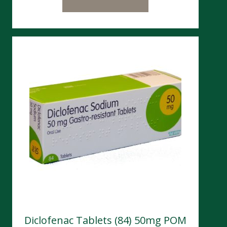
Diclofenac Tablets (84) 50mg POM