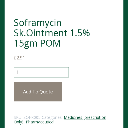
Soframycin
Sk.Ointment 1.5%
15gm POM
£
2.91
Soframycin Sk.Ointment 1.5% 15gm POM quantity
Add To Quote
SKU:
SOFR005
Categories:
Medicines (prescription
Only)
,
Pharmaceutical