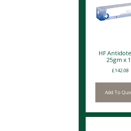
HF Antidote
25gm x 
£
142.08
Add To Quo