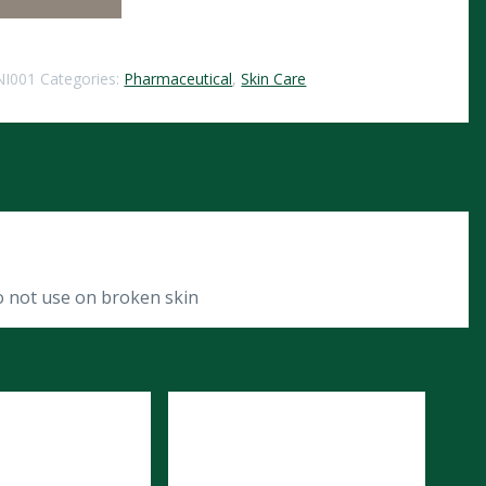
NI001
Categories:
Pharmaceutical
,
Skin Care
o not use on broken skin