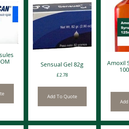
sules
 POM
Amoxil 
Sensual Gel 82g
10
£
2.78
te
Add To Quote
Add