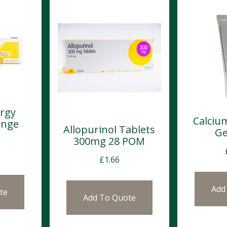
rgy
Calciu
ange
Allopurinol Tablets
Ge
300mg 28 POM
£
1.66
Add
te
Add To Quote