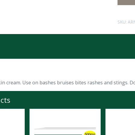
SKU:
AR
kin cream. Use on bashes bruises bites rashes and stings. D
cts