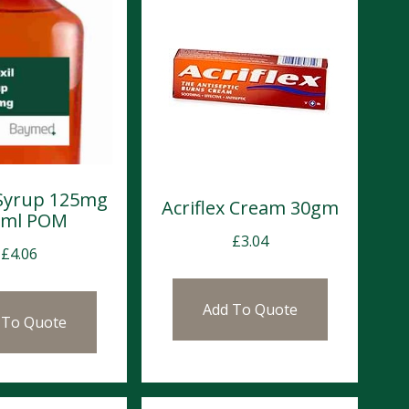
Syrup 125mg
Acriflex Cream 30gm
0ml POM
£
3.04
£
4.06
Add To Quote
 To Quote