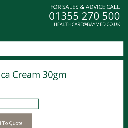
FOR SALES & ADVICE CALL
01355 270 500
HEALTHCARE@BAYMED.CO.UK
ica Cream 30gm
Cream 30gm quantity
d To Quote