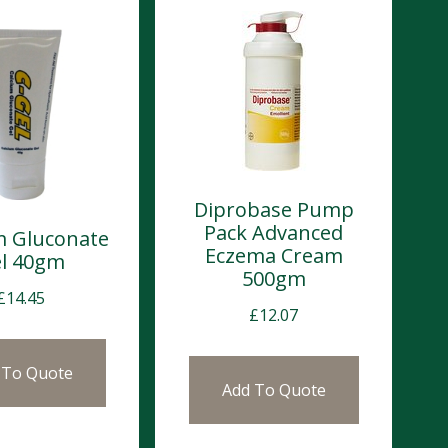
Diprobase Pump
Pack Advanced
m Gluconate
Eczema Cream
l 40gm
500gm
£
14.45
£
12.07
 To Quote
Add To Quote