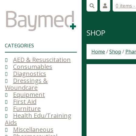
0 items 
SHOP
CATEGORIES
Home
/
Shop
/
Phar
AED & Resuscitation
Consumables
Diagnostics
Dressings &
Woundcare
Equipment
First Aid
Furniture
Health Edu/Training
Aids
Miscellaneous