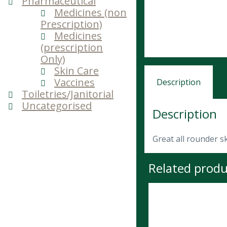
Pharmaceutical
Medicines (non
Prescription)
Medicines
(prescription
Only)
Skin Care
Vaccines
Description
Toiletries/Janitorial
Uncategorised
Description
Great all rounder s
Related produ