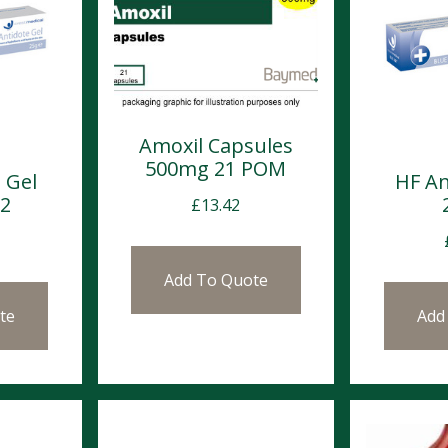
Amoxil Capsules
500mg 21 POM
 Gel
HF An
12
£
13.42
Add To Quote
te
Add