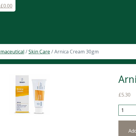
-
£
0.00
maceutical
/
Skin Care
/ Arnica Cream 30gm
Arn
£
5.30
Arnica 
Ad