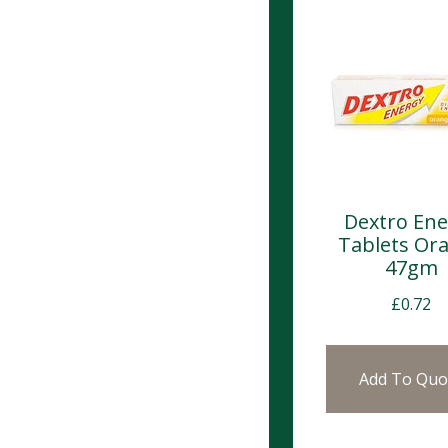
Dextro Ene
Tablets Or
47gm
£
0.72
Add To Quo