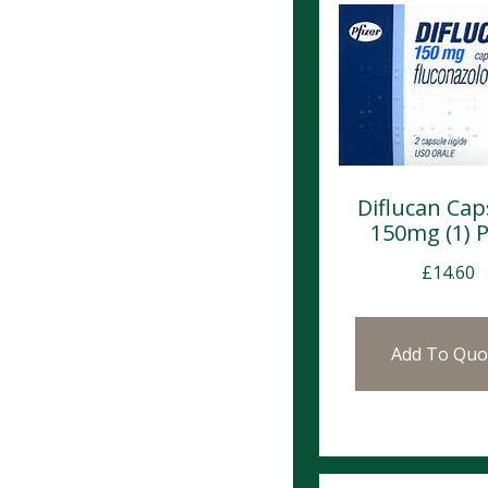
Diflucan Cap
150mg (1)
£
14.60
Add To Quo