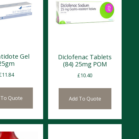
tidote Gel
Diclofenac Tablets
25gm
(84) 25mg POM
£
11.84
£
10.40
 To Quote
Add To Quote