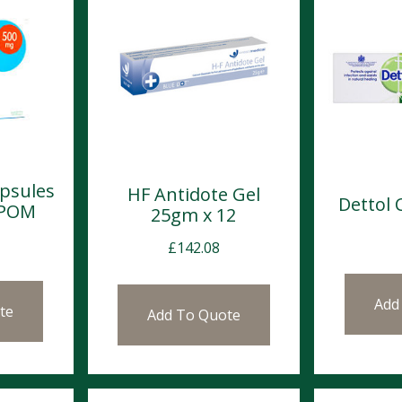
apsules
HF Antidote Gel
Dettol
 POM
25gm x 12
£
142.08
Add
te
Add To Quote