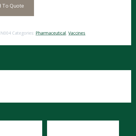
d To Quote
EN004
Categories:
Pharmaceutical
,
Vaccines