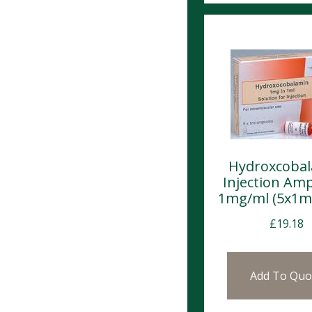
Hydroxcoba
Injection Am
1mg/ml (5x1m
£
19.18
Add To Quo