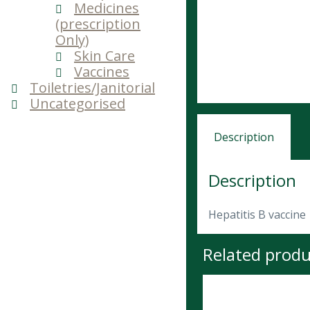
Medicines
(prescription
Only)
Skin Care
Vaccines
Toiletries/Janitorial
Uncategorised
Description
Description
Hepatitis B vaccine
Related produ