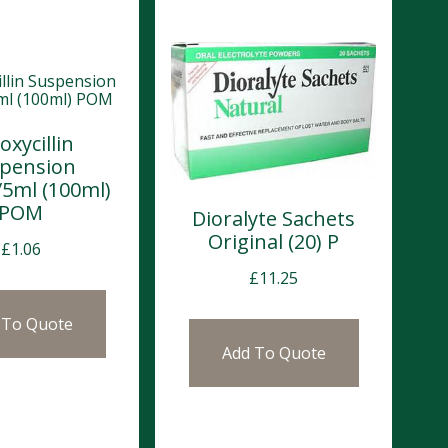
xycillin
pension
5ml (100ml)
POM
Dioralyte Sachets
Original (20) P
£
1.06
£
11.25
 To Quote
Add To Quote