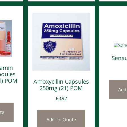
Sensu
lamin
poules
l) POM
Amoxycillin Capsules
250mg (21) POM
Add
£
3.92
te
Add To Quote