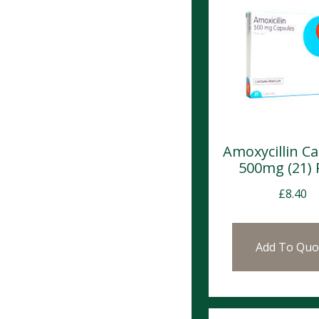
Amoxycillin C
500mg (21)
£
8.40
Add To Quo