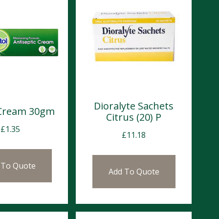
Dioralyte Sachets
 Cream 30gm
Citrus (20) P
£
1.35
£
11.18
 To Quote
Add To Quote