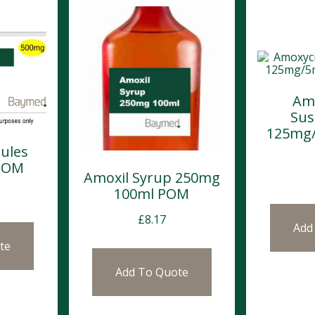
Amo
Sus
125mg/
ules
POM
Amoxil Syrup 250mg
100ml POM
£
8.17
Add
te
Add To Quote