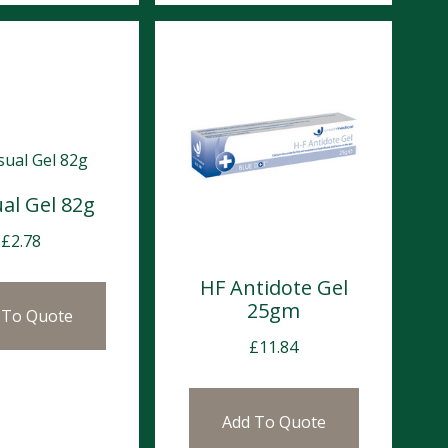
al Gel 82g
£
2.78
HF Antidote Gel
25gm
 To Quote
£
11.84
Add To Quote