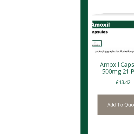
Amoxil Caps
500mg 21 
£
13.42
Add To Quo