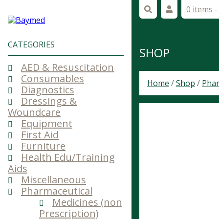
0 items 
CATEGORIES
SHOP
AED & Resuscitation
Consumables
Home
/
Shop
/
Phar
Diagnostics
Dressings &
Woundcare
Equipment
First Aid
Furniture
Health Edu/Training
Aids
Miscellaneous
Pharmaceutical
Medicines (non
Prescription)