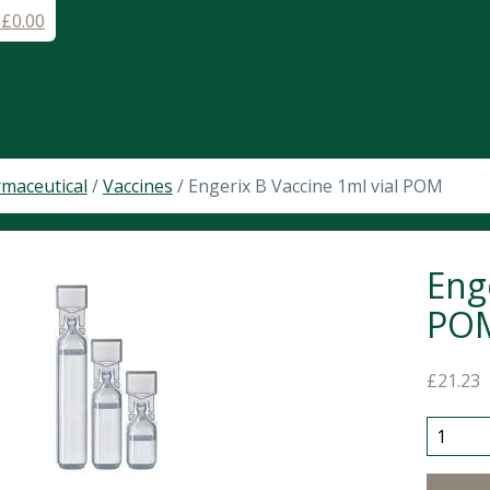
-
£
0.00
maceutical
/
Vaccines
/ Engerix B Vaccine 1ml vial POM
Eng
PO
£
21.23
Engerix