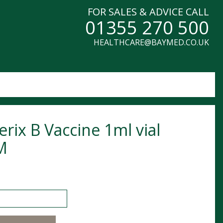
FOR SALES & ADVICE CALL
01355 270 500
HEALTHCARE@BAYMED.CO.UK
erix B Vaccine 1ml vial
M
 B Vaccine 1ml vial POM quantity