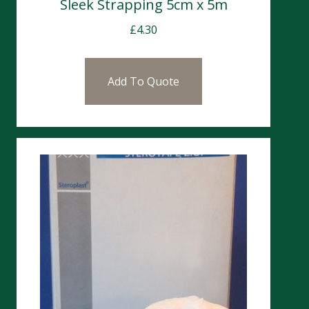
Sleek Strapping 5cm x 5m
£
4.30
Add To Quote