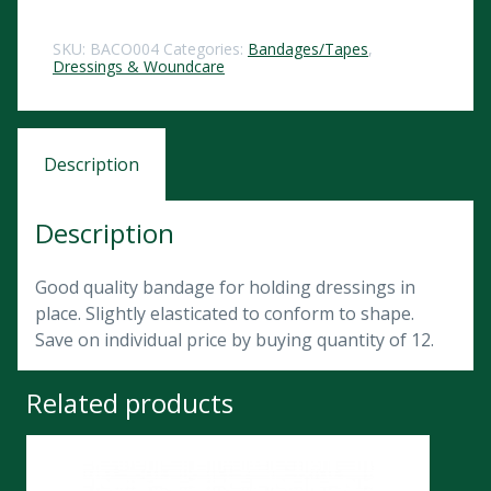
SKU:
BACO004
Categories:
Bandages/Tapes
,
Dressings & Woundcare
Description
Description
Good quality bandage for holding dressings in
place. Slightly elasticated to conform to shape.
Save on individual price by buying quantity of 12.
Related products