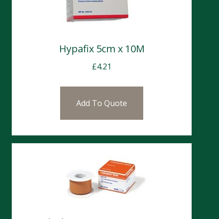
Hypafix 5cm x 10M
£
4.21
Add To Quote