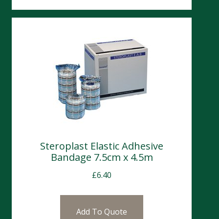
Steroplast Elastic Adhesive
Bandage 7.5cm x 4.5m
£
6.40
Add To Quote