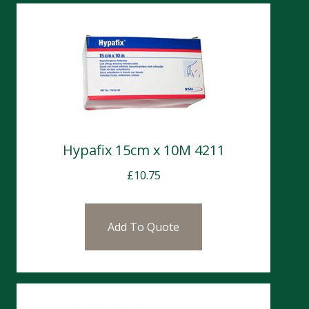
Hypafix 15cm x 10M 4211
£
10.75
Add To Quote