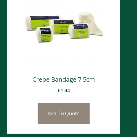
Crepe Bandage 7.5cm
£
1.44
Add To Quote