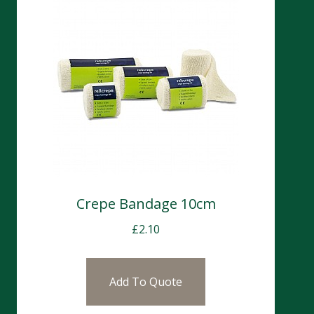
Crepe Bandage 10cm
£
2.10
Add To Quote