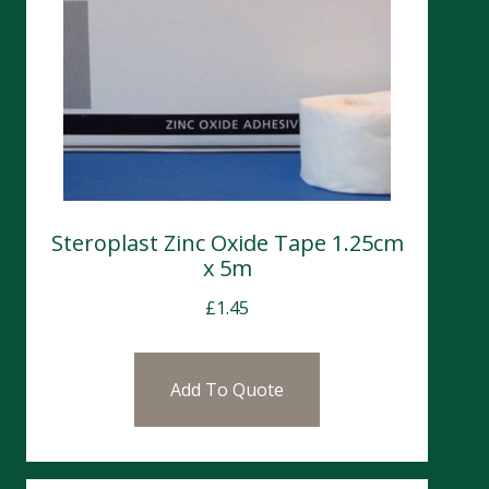
Steroplast Zinc Oxide Tape 1.25cm
x 5m
£
1.45
Add To Quote