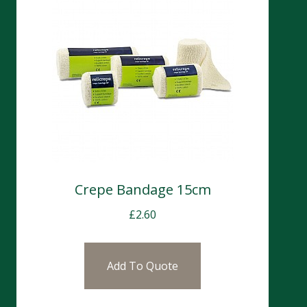
Crepe Bandage 15cm
£
2.60
Add To Quote