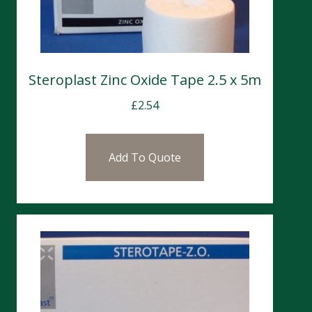
Steroplast Zinc Oxide Tape 2.5 x 5m
£
2.54
Add To Quote