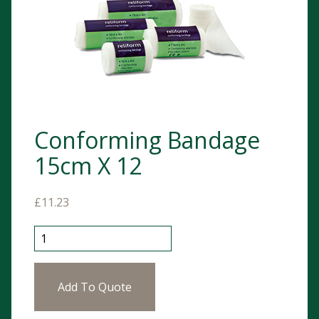
Conforming Bandage
15cm X 12
£
11.23
Conforming Bandage 15cm X 12 quantity
Add To Quote