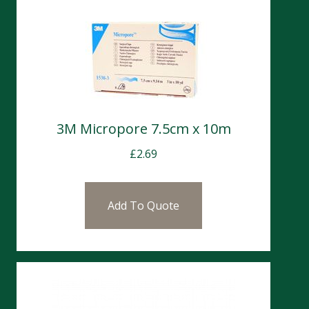
3M Micropore 7.5cm x 10m
£
2.69
Add To Quote