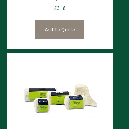
£
3.18
Add To Quote