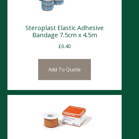
Steroplast Elastic Adhesive
Bandage 7.5cm x 4.5m
£
6.40
Add To Quote