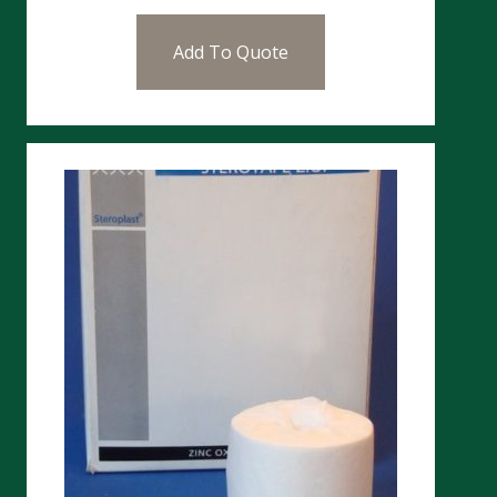
Add To Quote