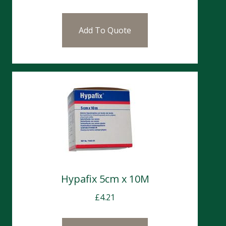
Add To Quote
Hypafix 5cm x 10M
£
4.21