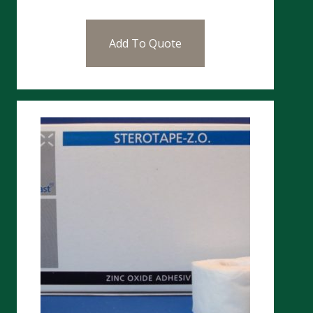
Add To Quote