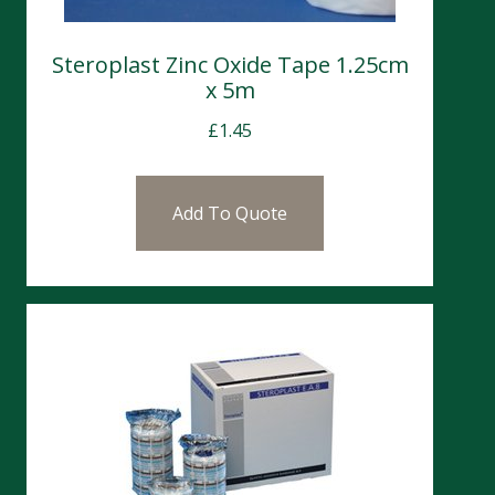
Steroplast Zinc Oxide Tape 1.25cm
x 5m
£
1.45
Add To Quote