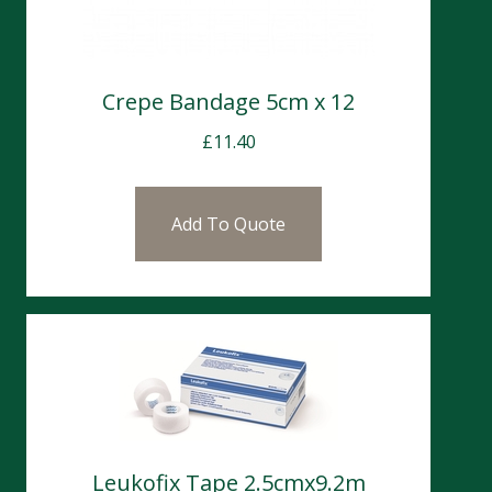
Crepe Bandage 5cm x 12
£
11.40
Add To Quote
Leukofix Tape 2.5cmx9.2m