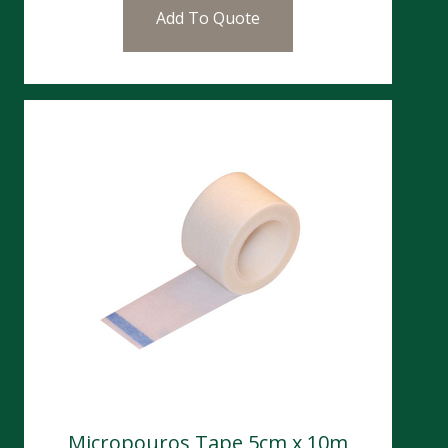
Add To Quote
Micropouros Tape 5cm x 10m