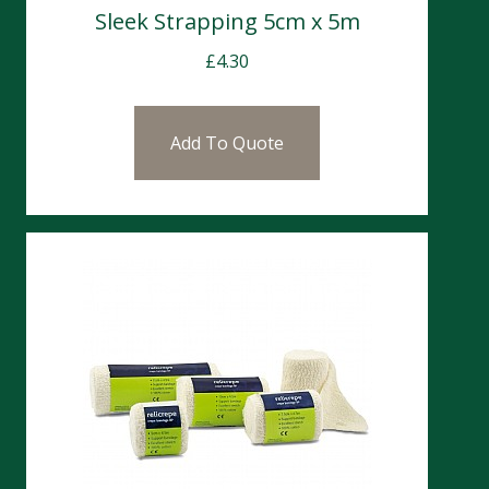
Sleek Strapping 5cm x 5m
£
4.30
Add To Quote