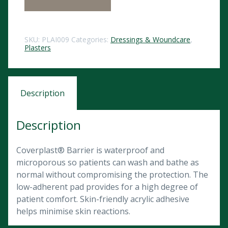
SKU:
PLAI009
Categories:
Dressings & Woundcare
,
Plasters
Description
Description
Coverplast® Barrier is waterproof and
microporous so patients can wash and bathe as
normal without compromising the protection. The
low-adherent pad provides for a high degree of
patient comfort. Skin-friendly acrylic adhesive
helps minimise skin reactions.