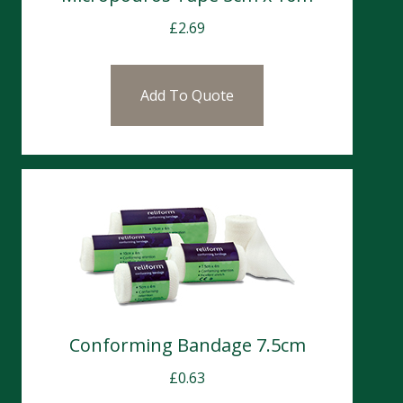
£
2.69
Add To Quote
Conforming Bandage 7.5cm
£
0.63