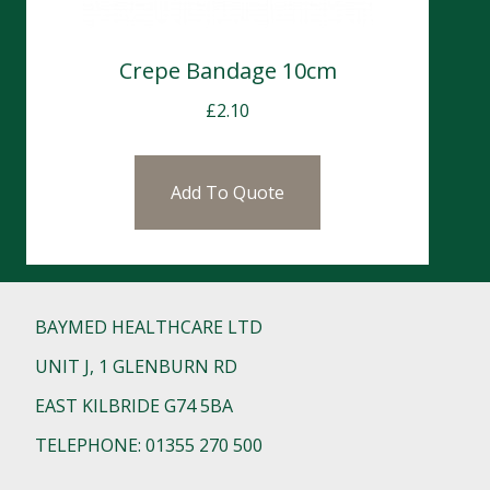
Crepe Bandage 10cm
£
2.10
Add To Quote
BAYMED HEALTHCARE LTD
UNIT J, 1 GLENBURN RD
EAST KILBRIDE G74 5BA
TELEPHONE: 01355 270 500