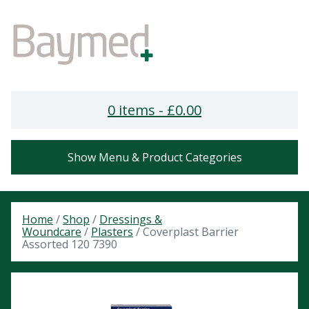
0 items -
£
0.00
Show Menu & Product Categories
Home
/
Shop
/
Dressings &
Woundcare
/
Plasters
/ Coverplast Barrier
Assorted 120 7390