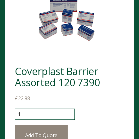
Coverplast Barrier
Assorted 120 7390
£
22.88
Coverplast Barrier Assorted 120 7390 quantity
Add To Quote