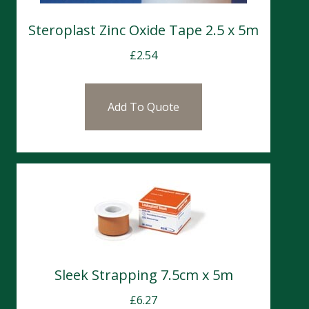
Steroplast Zinc Oxide Tape 2.5 x 5m
£
2.54
Add To Quote
Sleek Strapping 7.5cm x 5m
£
6.27