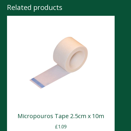
Related products
Micropouros Tape 2.5cm x 10m
£
1.09