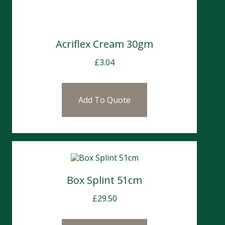
Acriflex Cream 30gm
£
3.04
Add To Quote
Box Splint 51cm
£
29.50