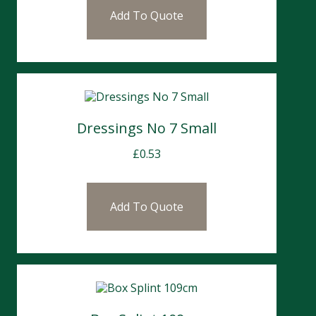
Add To Quote
Dressings No 7 Small
£
0.53
Add To Quote