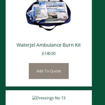
WaterJel Ambulance Burn Kit
£
140.00
Add To Quote