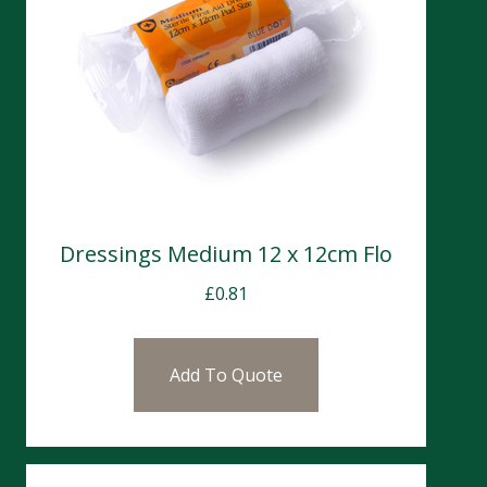
Dressings Medium 12 x 12cm Flo
£
0.81
Add To Quote