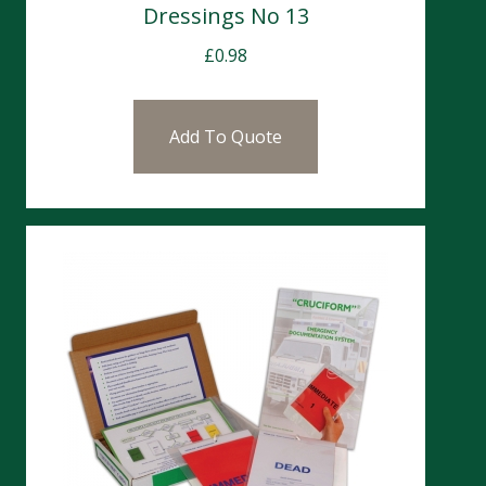
Dressings No 13
£
0.98
Add To Quote