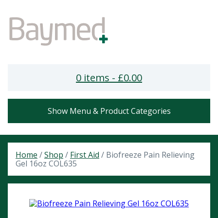
0 items -
£
0.00
Show Menu & Product Categories
Home
/
Shop
/
First Aid
/ Biofreeze Pain Relieving
Gel 16oz COL635