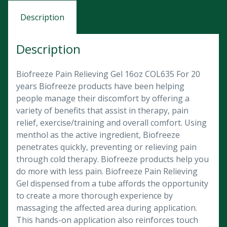
Description
Description
Biofreeze Pain Relieving Gel 16oz COL635 For 20
years Biofreeze products have been helping
people manage their discomfort by offering a
variety of benefits that assist in therapy, pain
relief, exercise/training and overall comfort. Using
menthol as the active ingredient, Biofreeze
penetrates quickly, preventing or relieving pain
through cold therapy. Biofreeze products help you
do more with less pain. Biofreeze Pain Relieving
Gel dispensed from a tube affords the opportunity
to create a more thorough experience by
massaging the affected area during application.
This hands-on application also reinforces touch