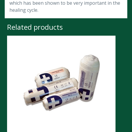
which has been shown to be very important in the
healing cycle.
Related products