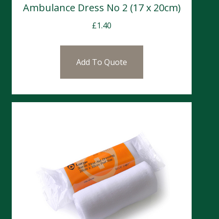
Ambulance Dress No 2 (17 x 20cm)
£
1.40
Add To Quote