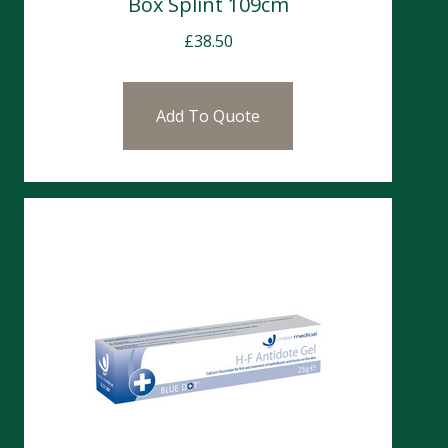
Box Splint 109cm
£
38.50
Add To Quote