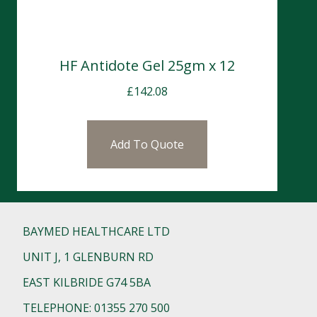
HF Antidote Gel 25gm x 12
£
142.08
Add To Quote
BAYMED HEALTHCARE LTD
UNIT J, 1 GLENBURN RD
EAST KILBRIDE G74 5BA
TELEPHONE: 01355 270 500