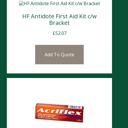
HF Antidote First Aid Kit c/w
Bracket
£
52.07
Add To Quote