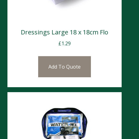
Dressings Large 18 x 18cm Flo
£
1.29
Add To Quote