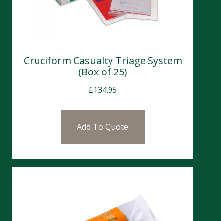
Cruciform Casualty Triage System
(Box of 25)
£
134.95
Add To Quote