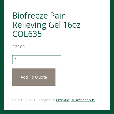
Biofreeze Pain
Relieving Gel 16oz
COL635
£
22.00
Biofreeze Pain Relieving Gel 16oz COL635 quantity
Add To Quote
SKU:
BIOF001
Categories:
First Aid
,
Miscellaneous