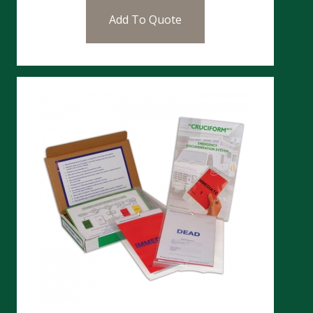
Add To Quote