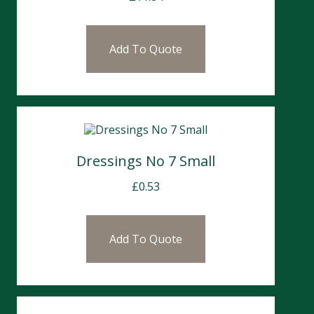
Add To Quote
Dressings No 7 Small
£
0.53
Add To Quote