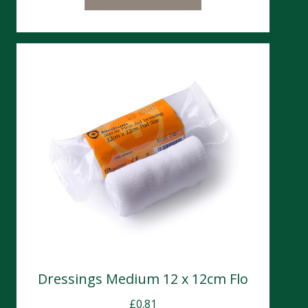
Dressings Medium 12 x 12cm Flo
£
0.81