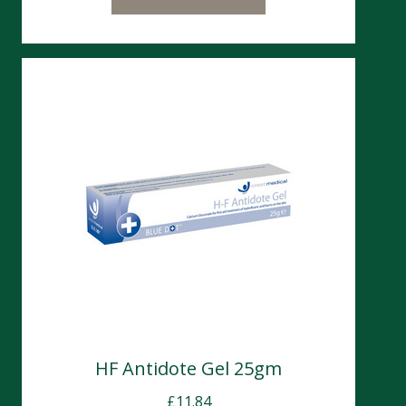
HF Antidote Gel 25gm
£
11.84