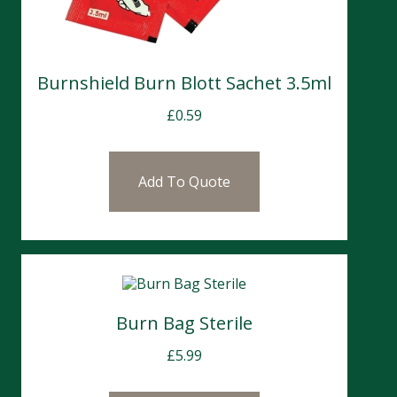
Burnshield Burn Blott Sachet 3.5ml
£
0.59
Add To Quote
Burn Bag Sterile
£
5.99