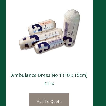
Ambulance Dress No 1 (10 x 15cm)
£
1.16
Add To Quote