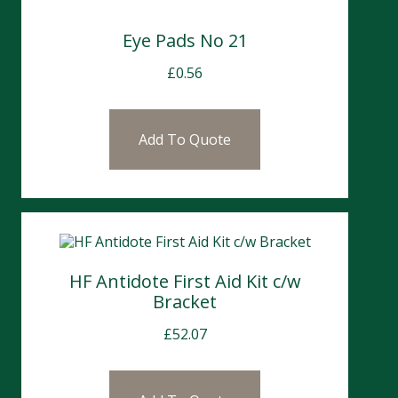
Eye Pads No 21
£
0.56
Add To Quote
HF Antidote First Aid Kit c/w
Bracket
£
52.07