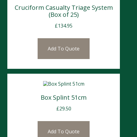
Cruciform Casualty Triage System
(Box of 25)
£
134.95
Add To Quote
Box Splint 51cm
£
29.50
Add To Quote