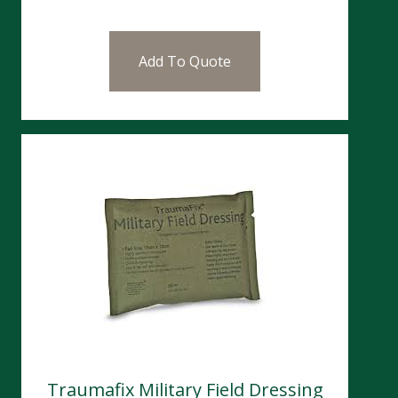
Add To Quote
Traumafix Military Field Dressing