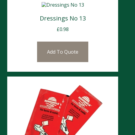
Dressings No 13
£
0.98
Add To Quote