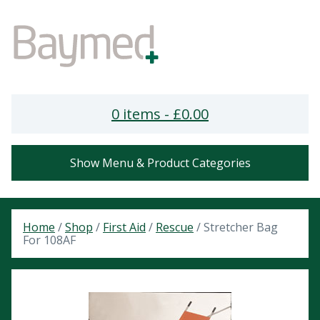
0 items -
£
0.00
Show Menu & Product Categories
Home
/
Shop
/
First Aid
/
Rescue
/ Stretcher Bag
For 108AF