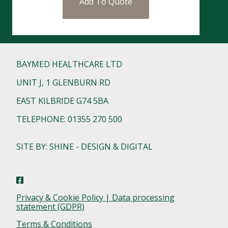
Add To Quote
BAYMED HEALTHCARE LTD
UNIT J, 1 GLENBURN RD
EAST KILBRIDE G74 5BA
TELEPHONE: 01355 270 500
SITE BY: SHINE - DESIGN & DIGITAL
Privacy & Cookie Policy | Data processing
statement (GDPR)
Terms & Conditions