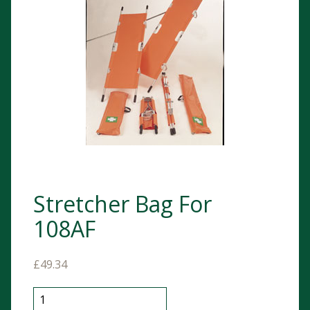
Stretcher Bag For
108AF
£
49.34
Stretcher Bag For 108AF quantity