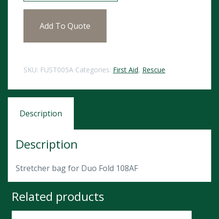
Add To Quote
SKU:
FUST005A
Categories:
First Aid
,
Rescue
Description
Description
Stretcher bag for Duo Fold 108AF
Related products