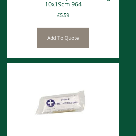
10x19cm 964
£
5.59
Add To Quote