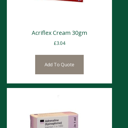
Acriflex Cream 30gm
£
3.04
Add To Quote