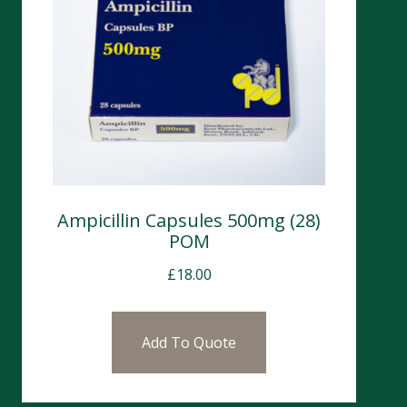
Ampicillin Capsules 500mg (28)
POM
£
18.00
Add To Quote