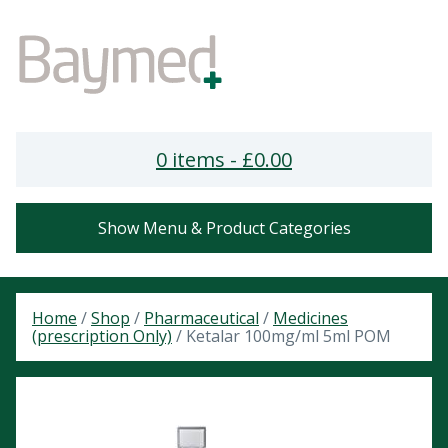
0 items -
£
0.00
Show Menu & Product Categories
Home
/
Shop
/
Pharmaceutical
/
Medicines
(prescription Only)
/ Ketalar 100mg/ml 5ml POM