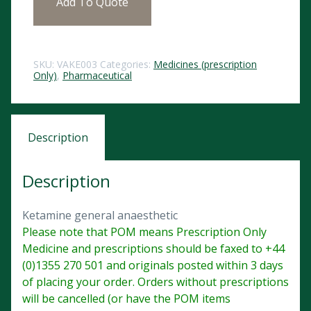
Add To Quote
SKU:
VAKE003
Categories:
Medicines (prescription
Only)
,
Pharmaceutical
Description
Description
Ketamine general anaesthetic
Please note that POM means Prescription Only
Medicine and prescriptions should be faxed to +44
(0)1355 270 501 and originals posted within 3 days
of placing your order. Orders without prescriptions
will be cancelled (or have the POM items