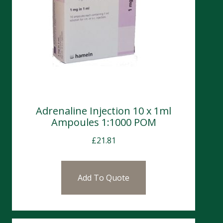
Adrenaline Injection 10 x 1ml
Ampoules 1:1000 POM
£
21.81
Add To Quote