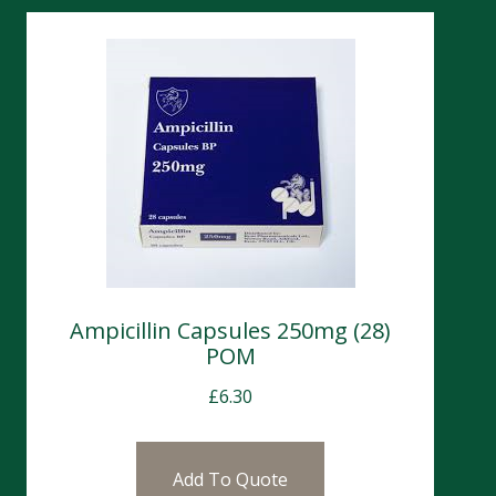
Ampicillin Capsules 250mg (28)
POM
£
6.30
Add To Quote