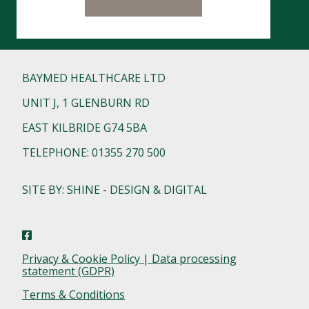
BAYMED HEALTHCARE LTD
UNIT J, 1 GLENBURN RD
EAST KILBRIDE G74 5BA
TELEPHONE: 01355 270 500
SITE BY: SHINE - DESIGN & DIGITAL
Privacy & Cookie Policy | Data processing
statement (GDPR)
Terms & Conditions