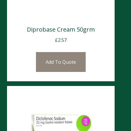
Diprobase Cream 50grm
£
2.57
Add To Quote