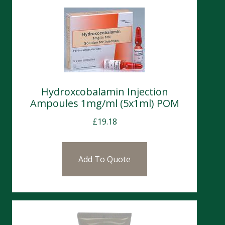
Hydroxcobalamin Injection
Ampoules 1mg/ml (5x1ml) POM
£
19.18
Add To Quote