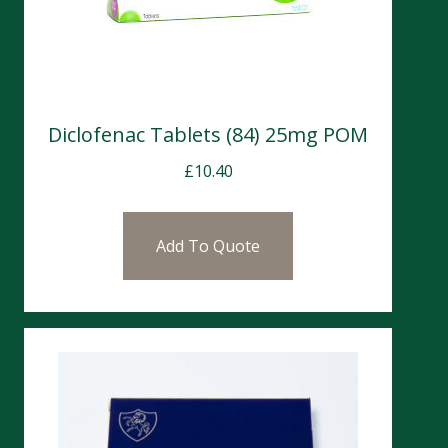
Diclofenac Tablets (84) 25mg POM
£
10.40
Add To Quote