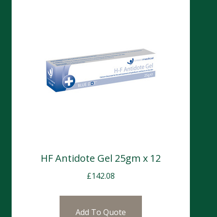
HF Antidote Gel 25gm x 12
£
142.08
Add To Quote