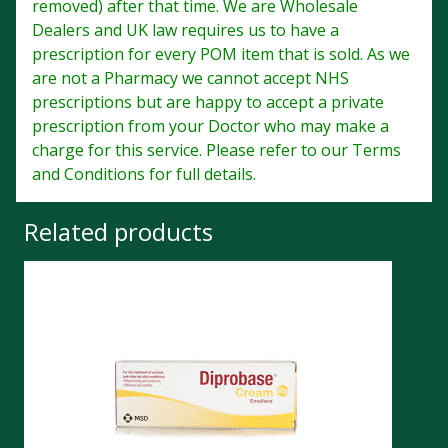
removed) after that time. We are Wholesale
Dealers and UK law requires us to have a
prescription for every POM item that is sold. As we
are not a Pharmacy we cannot accept NHS
prescriptions but are happy to accept a private
prescription from your Doctor who may make a
charge for this service. Please refer to our Terms
and Conditions for full details.
Related products