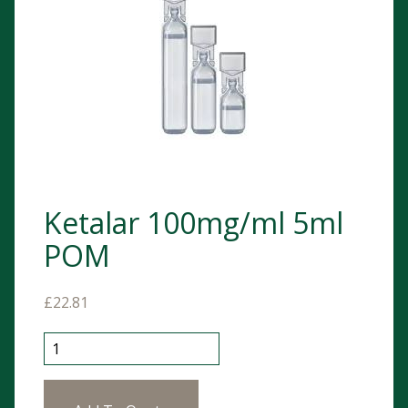
Ketalar 100mg/ml 5ml
POM
£
22.81
Ketalar 100mg/ml 5ml POM quantity