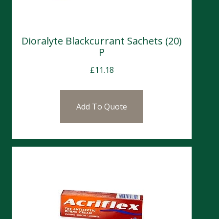
Dioralyte Blackcurrant Sachets (20)
P
£
11.18
Add To Quote