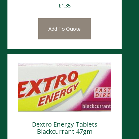
£
1.35
Add To Quote
Dextro Energy Tablets
Blackcurrant 47gm