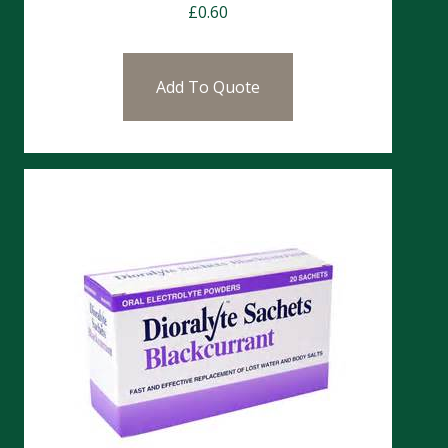
£
0.60
Add To Quote