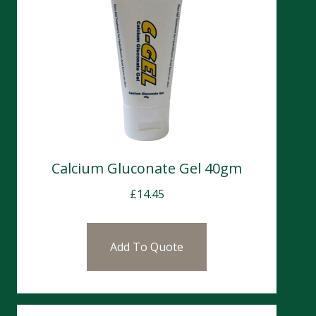
Calcium Gluconate Gel 40gm
£
14.45
Add To Quote