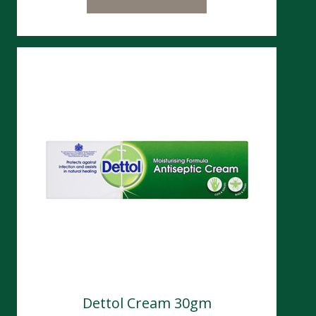
Dettol Cream 30gm