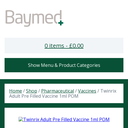
0 items -
£
0.00
Show Menu & Product Categories
Home
/
Shop
/
Pharmaceutical
/
Vaccines
/ Twinrix
Adult Pre Filled Vaccine 1ml POM