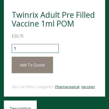
Twinrix Adult Pre Filled
Vaccine 1ml POM
£
50.75
Twinrix Adult Pre Filled Vaccine 1ml POM quantity
Add To Quote
SKU:
VATW001
Categories:
Pharmaceutical
,
Vaccines
Description