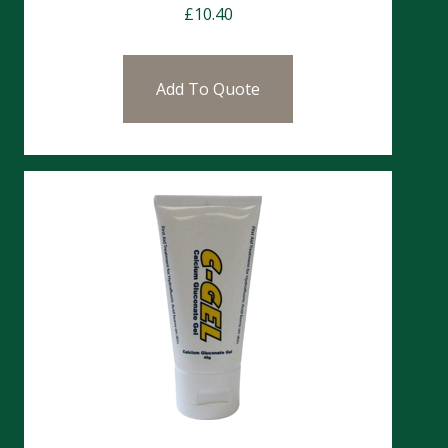
£
10.40
Add To Quote