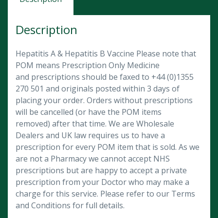
Description
Hepatitis A & Hepatitis B Vaccine Please note that
POM means Prescription Only Medicine
and prescriptions should be faxed to +44 (0)1355
270 501 and originals posted within 3 days of
placing your order. Orders without prescriptions
will be cancelled (or have the POM items
removed) after that time. We are Wholesale
Dealers and UK law requires us to have a
prescription for every POM item that is sold. As we
are not a Pharmacy we cannot accept NHS
prescriptions but are happy to accept a private
prescription from your Doctor who may make a
charge for this service. Please refer to our Terms
and Conditions for full details.