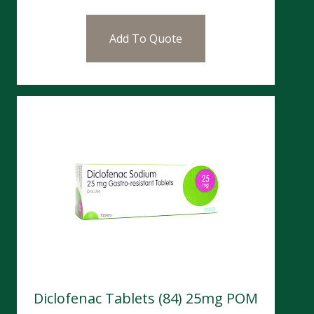
Add To Quote
Diclofenac Tablets (84) 25mg POM