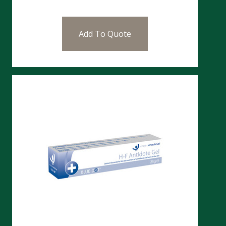
Add To Quote