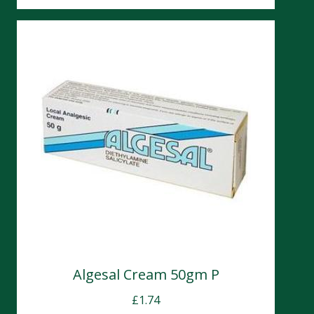
Algesal Cream 50gm P
£
1.74