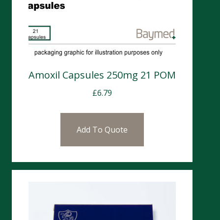
Amoxil Capsules 250mg 21 POM
£
6.79
Add To Quote