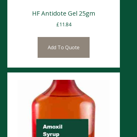
HF Antidote Gel 25gm
£
11.84
Add To Quote