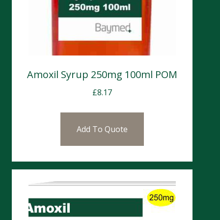
Amoxil Syrup 250mg 100ml POM
£
8.17
Add To Quote