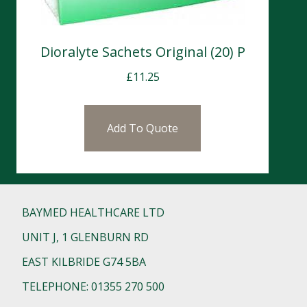
Dioralyte Sachets Original (20) P
£
11.25
Add To Quote
BAYMED HEALTHCARE LTD
UNIT J, 1 GLENBURN RD
EAST KILBRIDE G74 5BA
TELEPHONE: 01355 270 500