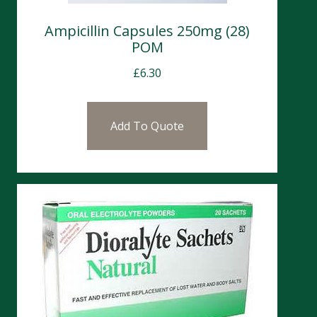
Ampicillin Capsules 250mg (28)
POM
£
6.30
Add To Quote