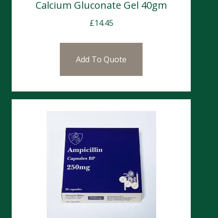
Calcium Gluconate Gel 40gm
£
14.45
Add To Quote