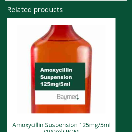
Related products
Amoxycillin Suspension 125mg/5ml
(100ml) POM