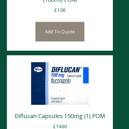
£
1.06
Add To Quote
Diflucan Capsules 150mg (1) POM
£
14.60