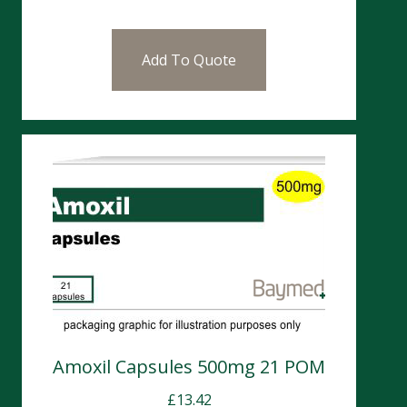
Add To Quote
Amoxil Capsules 500mg 21 POM
£
13.42