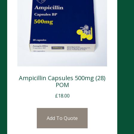
Ampicillin Capsules 500mg (28)
POM
£
18.00
Add To Quote